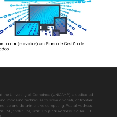
mo criar (e avaliar) um Plano de Gestão de
ados
at the University of Campinas (UNICAMP) is dedicated
l modeling techniques to solve a variety of frontier
rmance and data-intensive computing. Postal Address:
- SP, 13083-861, Brazil Physical Address: Galileu - R.
P