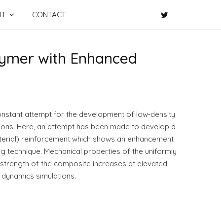
UT
CONTACT
lymer with Enhanced
constant attempt for the development of low‐density
tions. Here, an attempt has been made to develop a
material) reinforcement which shows an enhancement
g technique. Mechanical properties of the uniformly
 strength of the composite increases at elevated
 dynamics simulations.