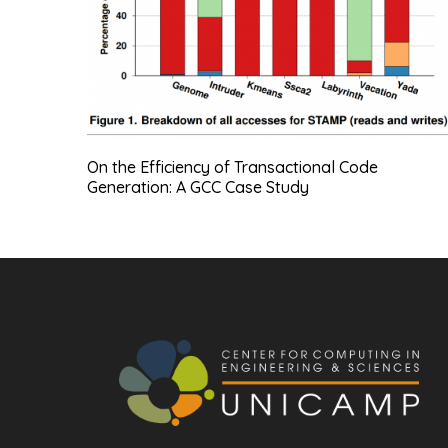
On the Efficiency of Transactional Code
Generation: A GCC Case Study