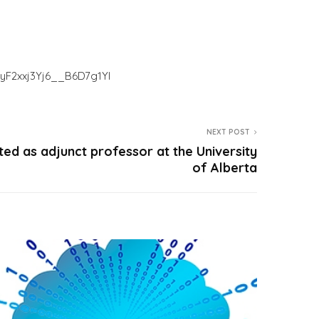
IyF2xxj3Yj6__B6D7g1YI
NEXT POST
ed as adjunct professor at the University
of Alberta