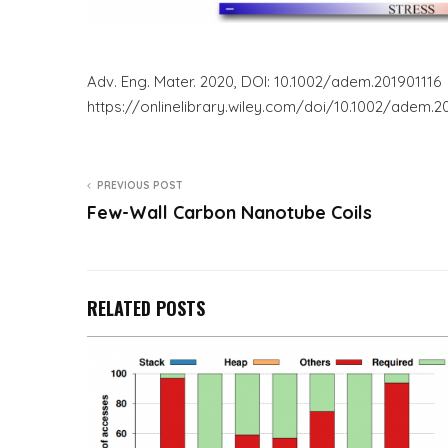
Adv. Eng. Mater. 2020, DOI: 10.1002/adem.201901116
https://onlinelibrary.wiley.com/doi/10.1002/ade
PREVIOUS POST
Few-Wall Carbon Nanotube Coils
RELATED POSTS