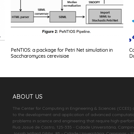
PeNTIOS: a package for Petri Net simulation in
Co
Saccharomyces cerevisiae
D
ABOUT US
The Center for Computing in Engineering & Sciences (CCES) 
to the development and application of advanced computationa
problems in science and engineering that require high-perfo
Rua Josué de Castro, 125-335 - Cidade Universitária, Campinas 
Josiah Willard Gibbs, 85 - Cidade Universitária, Campinas - S