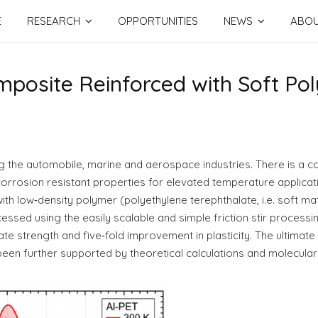
E
RESEARCH
OPPORTUNITIES
NEWS
ABO
mposite Reinforced with Soft Po
ng the automobile, marine and aerospace industries. There is a 
orrosion resistant properties for elevated temperature applica
th low‐density polymer (polyethylene terephthalate, i.e. soft 
sed using the easily scalable and simple friction stir processin
e strength and five‐fold improvement in plasticity. The ultimate
en further supported by theoretical calculations and molecular