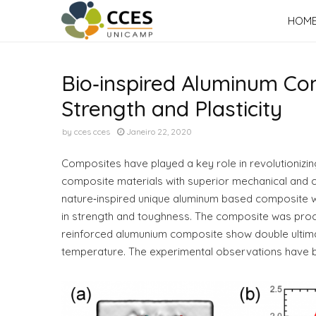
HOM
Bio‐inspired Aluminum Co
Strength and Plasticity
by
cces cces
Janeiro 22, 2020
Composites have played a key role in revolutionizi
composite materials with superior mechanical and c
nature‐inspired unique aluminum based composite wi
in strength and toughness. The composite was proces
reinforced alumunium composite show double ultimat
temperature. The experimental observations have be