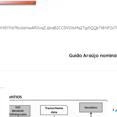
m.201901116?fbclid=IwAR0vqZJjbaB2CC0VGtsMq2Tjp5QQkTt81tP2sT
Guido Araújo nominat