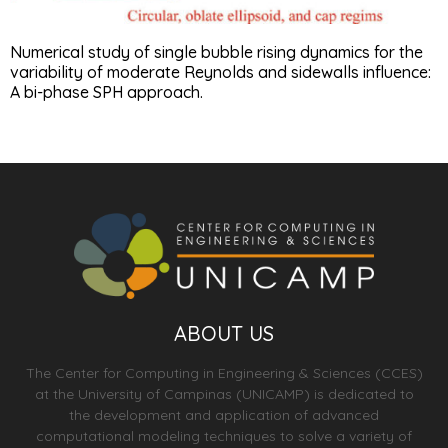
Numerical study of single bubble rising dynamics for the
variability of moderate Reynolds and sidewalls influence:
A bi-phase SPH approach.
ABOUT US
The Center for Computing in Engineering & Sciences (CCES)
at the University of Campinas (UNICAMP) is dedicated to
the development and application of advanced
computational modeling techniques to solve a variety of