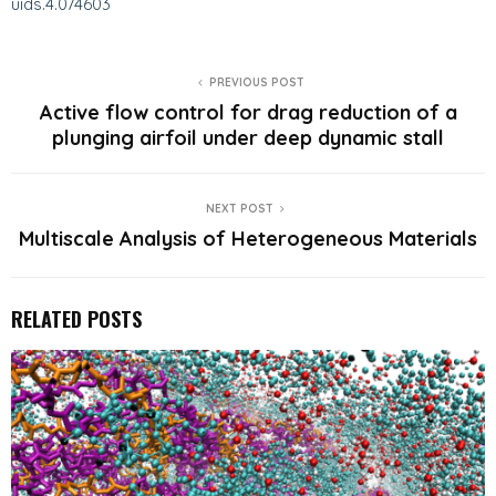
uids.4.074603
PREVIOUS POST
Active flow control for drag reduction of a
plunging airfoil under deep dynamic stall
NEXT POST
Multiscale Analysis of Heterogeneous Materials
RELATED POSTS