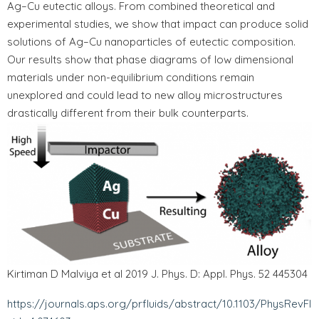
Ag–Cu eutectic alloys. From combined theoretical and
experimental studies, we show that impact can produce solid
solutions of Ag–Cu nanoparticles of eutectic composition.
Our results show that phase diagrams of low dimensional
materials under non-equilibrium conditions remain
unexplored and could lead to new alloy microstructures
drastically different from their bulk counterparts.
Kirtiman D Malviya et al 2019 J. Phys. D: Appl. Phys. 52 445304
https://journals.aps.org/prfluids/abstract/10.1103/PhysRevFl