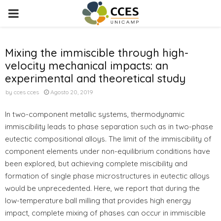
PRIMARY
MENU
Mixing the immiscible through high-
velocity mechanical impacts: an
experimental and theoretical study
by
cces cces
Agosto 20, 2019
In two-component metallic systems, thermodynamic
immiscibility leads to phase separation such as in two-phase
eutectic compositional alloys. The limit of the immiscibility of
component elements under non-equilibrium conditions have
been explored, but achieving complete miscibility and
formation of single phase microstructures in eutectic alloys
would be unprecedented. Here, we report that during the
low-temperature ball milling that provides high energy
impact, complete mixing of phases can occur in immiscible