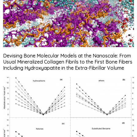
Devising Bone Molecular Models at the Nanoscale: From
Usual Mineralized Collagen Fibrils to the First Bone Fibers
Including Hydroxyapatite in the Extra-Fibrillar Volume