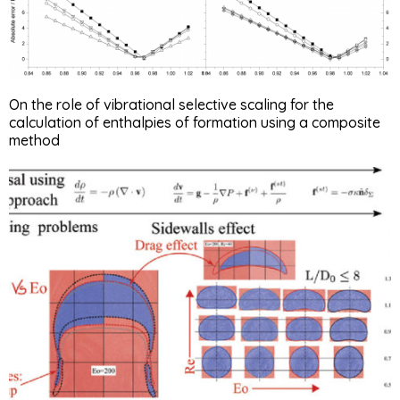
On the role of vibrational selective scaling for the
calculation of enthalpies of formation using a composite
method