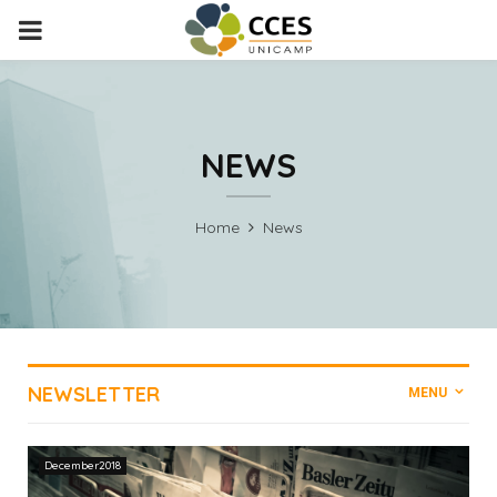
PRIMARY
MENU
NEWS
Home
News
NEWSLETTER
MENU
December2018