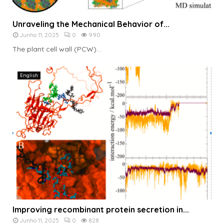
Unraveling the Mechanical Behavior of...
Junho 11, 2025
0
990
The plant cell wall (PCW)...
English
Improving recombinant protein secretion in...
Junho 11, 2025
0
828