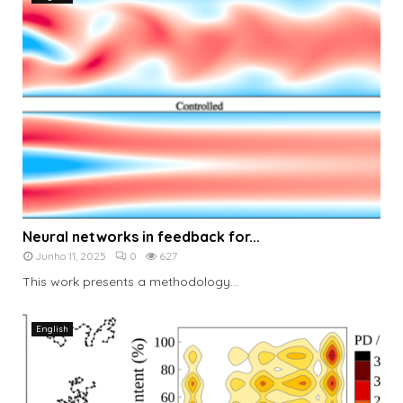
Neural networks in feedback for...
Junho 11, 2025
0
627
This work presents a methodology...
English