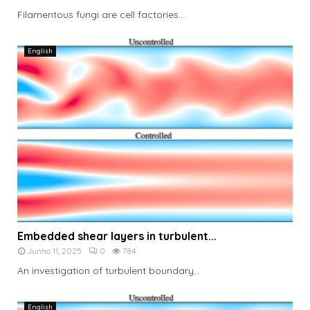
Filamentous fungi are cell factories...
English
Embedded shear layers in turbulent...
Junho 11, 2025
0
784
An investigation of turbulent boundary...
English