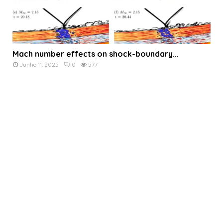
Mach number effects on shock-boundary...
Junho 11, 2025
0
577
The effects of inlet Mach...
English