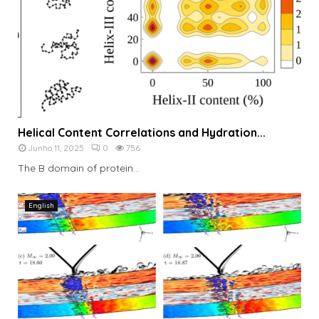
Helical Content Correlations and Hydration...
Junho 11, 2025
0
756
The B domain of protein...
English