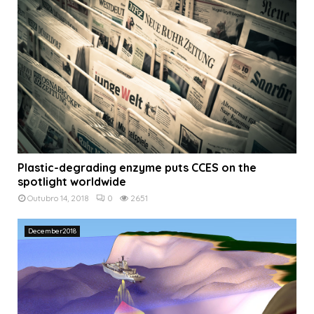
Plastic-degrading enzyme puts CCES on the
spotlight worldwide
Outubro 14, 2018
0
2651
December2018