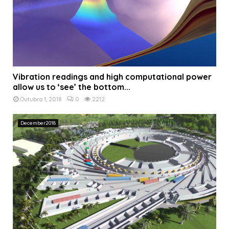
Vibration readings and high computational power
allow us to ‘see’ the bottom...
Outubro 1, 2018
0
2212
December2018