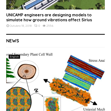
UNICAMP engineers are designing models to
simulate how ground vibrations affect Sirius
Outubro 18, 2018
0
2556
NEWS
English