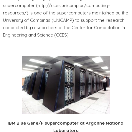
supercomputer (http://cces.unicamp.br/computing-
resources/) is one of the supercomputers maintained by the
University of Campinas (UNICAMP) to support the research
conducted by researchers at the Center for Computation in
Engineering and Science (CCES).
IBM Blue Gene/P supercomputer at Argonne National
Laboratory