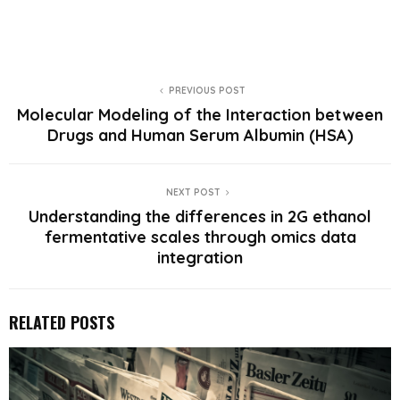
PREVIOUS POST
Molecular Modeling of the Interaction between
Drugs and Human Serum Albumin (HSA)
NEXT POST
Understanding the differences in 2G ethanol
fermentative scales through omics data
integration
RELATED POSTS