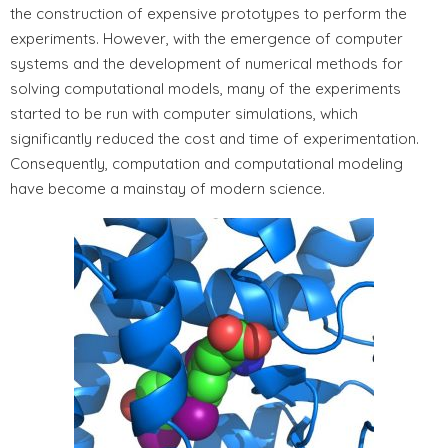
the construction of expensive prototypes to perform the
experiments. However, with the emergence of computer
systems and the development of numerical methods for
solving computational models, many of the experiments
started to be run with computer simulations, which
significantly reduced the cost and time of experimentation.
Consequently, computation and computational modeling
have become a mainstay of modern science.