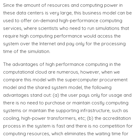
Since the amount of resources and computing power in
these data centers is very large, this business model can be
used to offer on-demand high-performance computing
services, where scientists who need to run simulations that
require high computing performance would access the
system over the Internet and pay only for the processing
time of the simulation.
The advantages of high performance computing in the
computational cloud are numerous, however, when we
compare this model with the supercomputer procurement
model and the shared system model, the following
advantages stand out: (a) the user pays only for usage and
there is no need to purchase or maintain costly computing
systems or maintain the supporting infrastructure, such as
cooling, high-power transformers, etc; (b) the accreditation
process in the system is fast and there is no competition for
computing resources, which eliminates the waiting time for