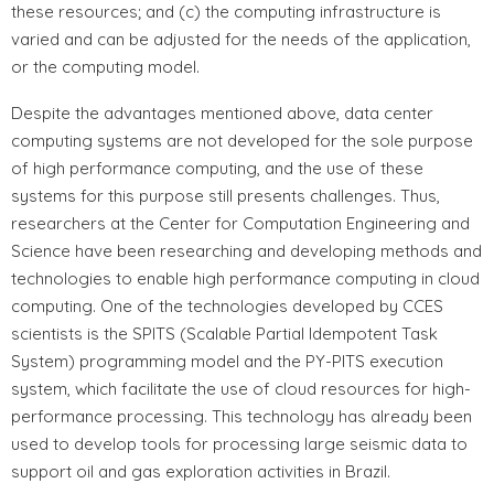
these resources; and (c) the computing infrastructure is
varied and can be adjusted for the needs of the application,
or the computing model.
Despite the advantages mentioned above, data center
computing systems are not developed for the sole purpose
of high performance computing, and the use of these
systems for this purpose still presents challenges. Thus,
researchers at the Center for Computation Engineering and
Science have been researching and developing methods and
technologies to enable high performance computing in cloud
computing. One of the technologies developed by CCES
scientists is the SPITS (Scalable Partial Idempotent Task
System) programming model and the PY-PITS execution
system, which facilitate the use of cloud resources for high-
performance processing. This technology has already been
used to develop tools for processing large seismic data to
support oil and gas exploration activities in Brazil.