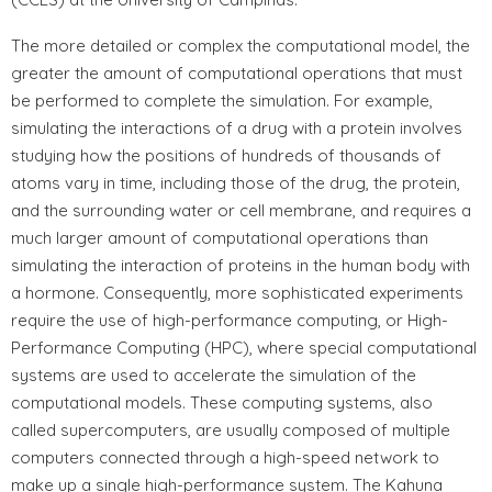
The more detailed or complex the computational model, the
greater the amount of computational operations that must
be performed to complete the simulation. For example,
simulating the interactions of a drug with a protein involves
studying how the positions of hundreds of thousands of
atoms vary in time, including those of the drug, the protein,
and the surrounding water or cell membrane, and requires a
much larger amount of computational operations than
simulating the interaction of proteins in the human body with
a hormone. Consequently, more sophisticated experiments
require the use of high-performance computing, or High-
Performance Computing (HPC), where special computational
systems are used to accelerate the simulation of the
computational models. These computing systems, also
called supercomputers, are usually composed of multiple
computers connected through a high-speed network to
make up a single high-performance system. The Kahuna