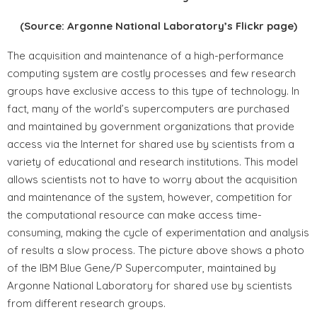
(Source: Argonne National Laboratory’s Flickr page)
The acquisition and maintenance of a high-performance
computing system are costly processes and few research
groups have exclusive access to this type of technology. In
fact, many of the world’s supercomputers are purchased
and maintained by government organizations that provide
access via the Internet for shared use by scientists from a
variety of educational and research institutions. This model
allows scientists not to have to worry about the acquisition
and maintenance of the system, however, competition for
the computational resource can make access time-
consuming, making the cycle of experimentation and analysis
of results a slow process. The picture above shows a photo
of the IBM Blue Gene/P Supercomputer, maintained by
Argonne National Laboratory for shared use by scientists
from different research groups.