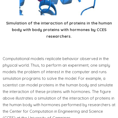
Simulation of the interaction of proteins in the human
body with body proteins with hormones by CCES
researchers.
Computational models replicate behavior observed in the
physical world. Thus, to perform an experiment, one simply
models the problem of interest in the computer and runs
simulation programs to solve the model. For example, a
scientist can model proteins in the human body and simulate
the interaction of these proteins with hormones. The figure
above illustrates a simulation of the interaction of proteins in
the human body with hormones performed by researchers at
the Center for Computation in Engineering and Science
(CCES) at the University of Campinas.