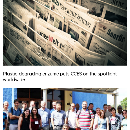
Plastic-degrading enzyme puts CCES on the spotlight
worldwide