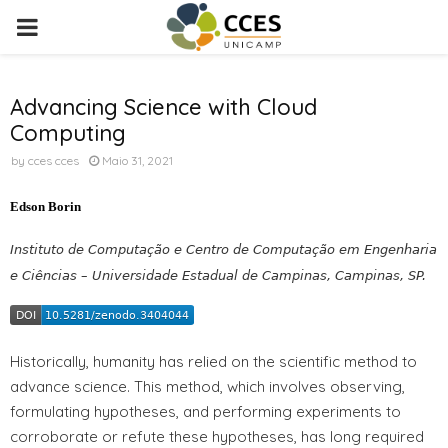
PRIMARY
MENU
Advancing Science with Cloud
Computing
by
cces cces
Maio 31, 2021
Edson Borin
Instituto de Computação e Centro de Computação em Engenharia
e Ciências – Universidade Estadual de Campinas, Campinas, SP.
Historically, humanity has relied on the scientific method to
advance science. This method, which involves observing,
formulating hypotheses, and performing experiments to
corroborate or refute these hypotheses, has long required