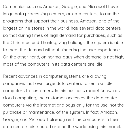
Companies such as Amazon, Google, and Microsoft have
large data processing centers, or data centers, to run the
programs that support their business. Amazon, one of the
largest online stores in the world, has several data centers
so that during times of high demand for purchases, such as
the Christmas and Thanksgiving holidays, the system is able
to meet the demand without hindering the user experience.
On the other hand, on normal days when demand is not high,
most of the computers in its data centers are idle.
Recent advances in computer systems are allowing
companies that own large data centers to rent out idle
computers to customers. In this business model, known as
cloud computing, the customer accesses the data center
computers via the Internet and pays only for the use, not the
purchase or maintenance, of the system. In fact, Amazon,
Google, and Microsoft already rent the computers in their
data centers distributed around the world using this model.