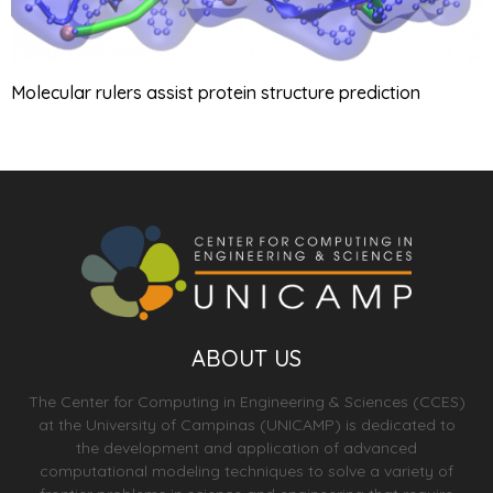
Molecular rulers assist protein structure prediction
ABOUT US
The Center for Computing in Engineering & Sciences (CCES)
at the University of Campinas (UNICAMP) is dedicated to
the development and application of advanced
computational modeling techniques to solve a variety of