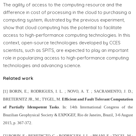
The agility of access to the computing resource and the
difference in cost of processing in the cloud to purchasing a
computing system, illustrated by the previous experiment,
show that cloud computing has the potential to facilitate
access to high-performance computing technologies. In this
context, open-source technologies developed by CCES
scientists, such as SPITS, are expected to play an important
role in popularizing access to high-performance computing
technologies and advancing science.
Related work
[1] BORIN, E.; RODRIGUES, I. L. ; NOVO, A. T. ; SACRAMENTO, J. D.;
BRETERNITZ JR., M.; TYGEL, M.
Efficient and Fault Tolerant Computation
of Partially Idempotent Tasks
. In: 14th International Congress of the
Brazilian Geophysical Society & EXPOGEF, Rio de Janeiro, Brazil, 3-6 August
2015, p. 367-372.
[2] BORIN, E.; BENEDICTO, C. ; RODRIGUES, I. L. ; PISANI, F. ; TYGEL, M.;