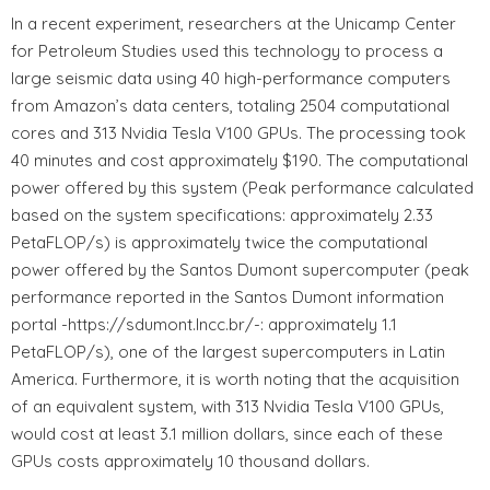
In a recent experiment, researchers at the Unicamp Center
for Petroleum Studies used this technology to process a
large seismic data using 40 high-performance computers
from Amazon’s data centers, totaling 2504 computational
cores and 313 Nvidia Tesla V100 GPUs. The processing took
40 minutes and cost approximately $190. The computational
power offered by this system (Peak performance calculated
based on the system specifications: approximately 2.33
PetaFLOP/s) is approximately twice the computational
power offered by the Santos Dumont supercomputer (peak
performance reported in the Santos Dumont information
portal -https://sdumont.lncc.br/-: approximately 1.1
PetaFLOP/s), one of the largest supercomputers in Latin
America. Furthermore, it is worth noting that the acquisition
of an equivalent system, with 313 Nvidia Tesla V100 GPUs,
would cost at least 3.1 million dollars, since each of these
GPUs costs approximately 10 thousand dollars.