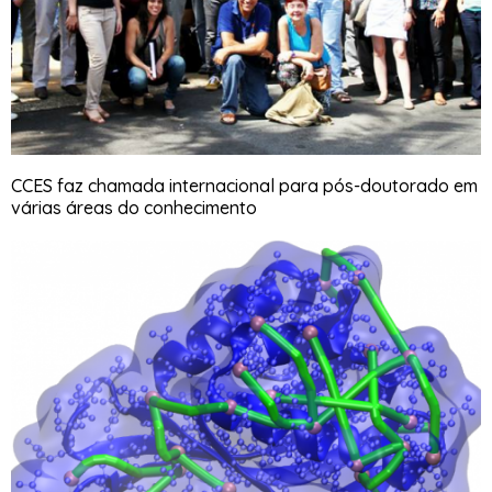
CCES faz chamada internacional para pós-doutorado em
várias áreas do conhecimento