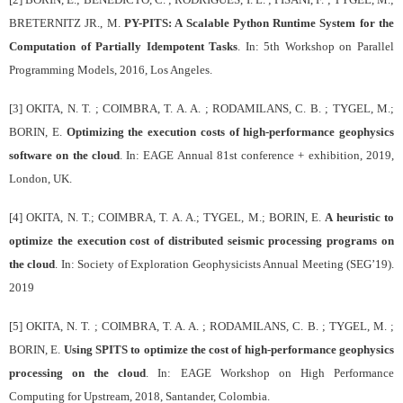
BRETERNITZ JR., M.
PY-PITS: A Scalable Python Runtime System for the
Computation of Partially Idempotent Tasks
. In: 5th Workshop on Parallel
Programming Models, 2016, Los Angeles.
[3] OKITA, N. T. ; COIMBRA, T. A. A. ; RODAMILANS, C. B. ; TYGEL, M.;
BORIN, E.
Optimizing the execution costs of high-performance geophysics
software on the cloud
. In: EAGE Annual 81st conference + exhibition, 2019,
London, UK.
[4] OKITA, N. T.; COIMBRA, T. A. A.; TYGEL, M.; BORIN, E.
A heuristic to
optimize the execution cost of distributed seismic processing programs on
the cloud
. In: Society of Exploration Geophysicists Annual Meeting (SEG’19).
2019
[5] OKITA, N. T. ; COIMBRA, T. A. A. ; RODAMILANS, C. B. ; TYGEL, M. ;
BORIN, E.
Using SPITS to optimize the cost of high-performance geophysics
processing on the cloud
. In: EAGE Workshop on High Performance
Computing for Upstream, 2018, Santander, Colombia.