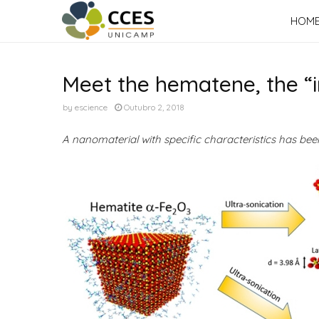
HOM
Meet the hematene, the “i
by
escience
Outubro 2, 2018
A nanomaterial with specific characteristics has be