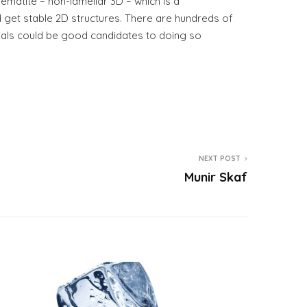
ematite – non-lamellar 3D – which is a
d get stable 2D structures. There are hundreds of
rials could be good candidates to doing so
NEXT POST
Munir Skaf