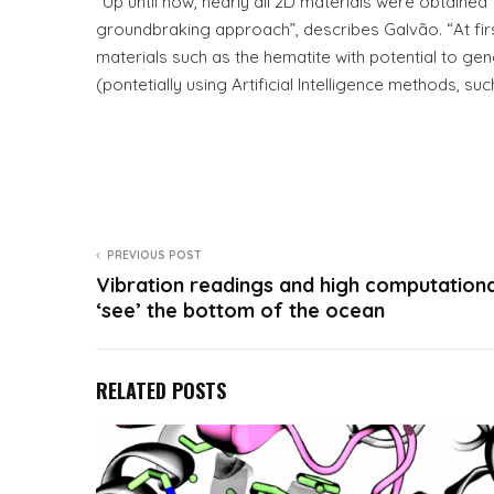
“Up until now, nearly all 2D materials were obtaine
groundbraking approach”, describes Galvão. “At firs
materials such as the hematite with potential to g
(pontetially using Artificial Intelligence methods, su
PREVIOUS POST
Vibration readings and high computationa
‘see’ the bottom of the ocean
RELATED POSTS