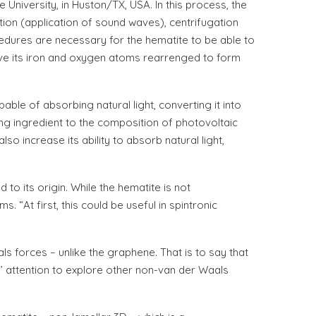
University, in Huston/TX, USA. In this process, the
ion (application of sound waves), centrifugation
edures are necessary for the hematite to be able to
ave its iron and oxygen atoms rearrenged to form
able of absorbing natural light, converting it into
ing ingredient to the composition of photovoltaic
o increase its ability to absorb natural light,
 its origin. While the hematite is not
“At first, this could be useful in spintronic
s forces – unlike the graphene. That is to say that
’ attention to explore other non-van der Waals