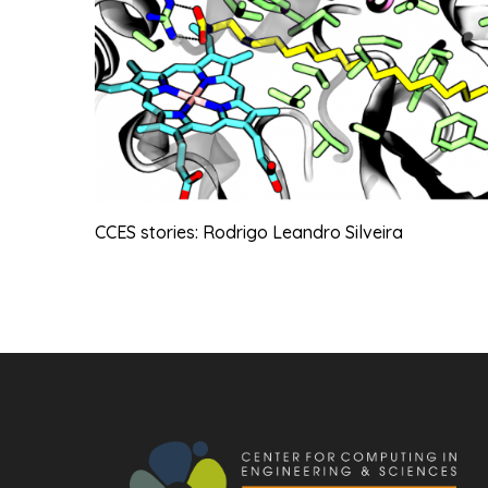
CCES stories: Rodrigo Leandro Silveira