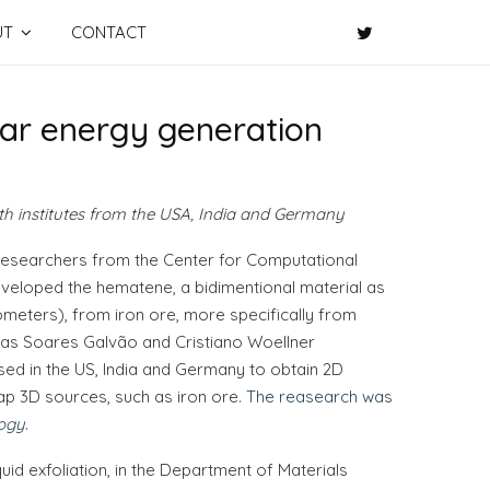
UT
CONTACT
lar energy generation
ith institutes from the USA, India and Germany
 researchers from the Center for Computational
veloped the hematene, a bidimentional material as
ometers), from iron ore, more specifically from
as Soares Galvão and Cristiano Woellner
ed in the US, India and Germany to obtain 2D
p 3D sources, such as iron ore.
The reasearch was
ogy
.
id exfoliation, in the Department of Materials