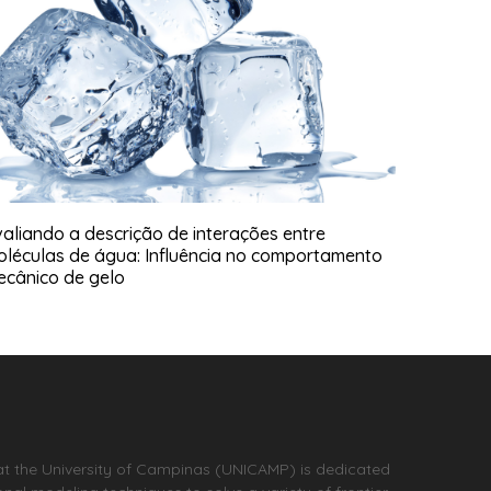
aliando a descrição de interações entre
oléculas de água: Influência no comportamento
ecânico de gelo
at the University of Campinas (UNICAMP) is dedicated