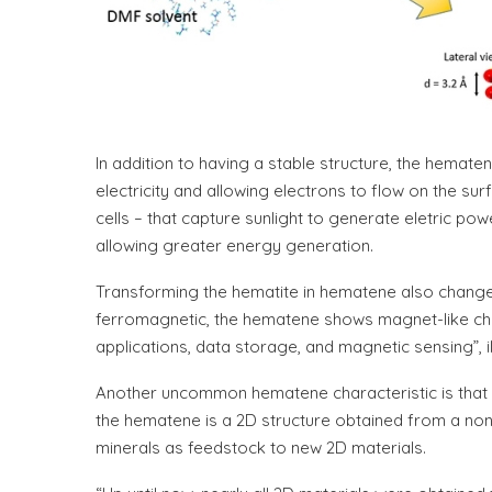
In addition to having a stable structure, the hematen
electricity and allowing electrons to flow on the su
cells – that capture sunlight to generate eletric pow
allowing greater energy generation.
Transforming the hematite in hematene also change
ferromagnetic, the hematene shows magnet-like charac
applications, data storage, and magnetic sensing”, i
Another uncommon hematene characteristic is that it 
the hematene is a 2D structure obtained from a non
minerals as feedstock to new 2D materials.