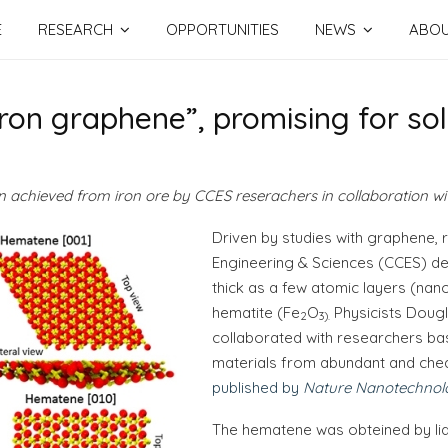
E
RESEARCH
OPPORTUNITIES
NEWS
ABO
ron graphene”, promising for so
en achieved from iron ore by CCES reserachers in collaboration w
Driven by studies with graphene,
Engineering & Sciences (CCES) de
thick as a few atomic layers (nan
hematite (Fe
O
Physicists Dougl
2
3
).
collaborated with researchers bas
materials from abundant and chea
published by
Nature Nanotechnol
The hematene was obteined by liqu