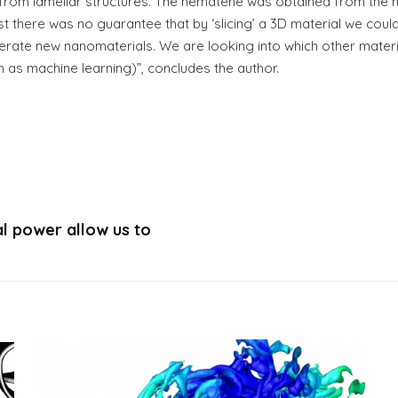
d from lamellar structures. The hematene was obtained from the h
t there was no guarantee that by ‘slicing’ a 3D material we coul
enerate new nanomaterials. We are looking into which other mate
ch as machine learning)”, concludes the author.
l power allow us to