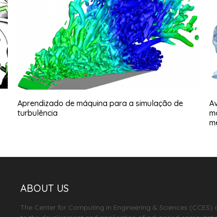
Aprendizado de máquina para a simulação de
Av
turbulência
m
m
ABOUT US
The Center for Computing in Engineering & Sciences (CCES) 