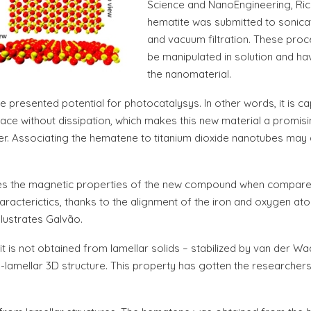
Science and NanoEngineering, Rice 
hematite was submitted to sonicat
and vacuum filtration. These proc
be manipulated in solution and h
the nanomaterial.
e presented potential for photocatalysys. In other words, it is cap
rface without dissipation, which makes this new material a promis
er. Associating the hematene to titanium dioxide nanotubes may als
s the magnetic properties of the new compound when compared to
terictics, thanks to the alignment of the iron and oxygen atoms. 
llustrates Galvão.
is not obtained from lamellar solids – stabilized by van der Waal
-lamellar 3D structure. This property has gotten the researchers