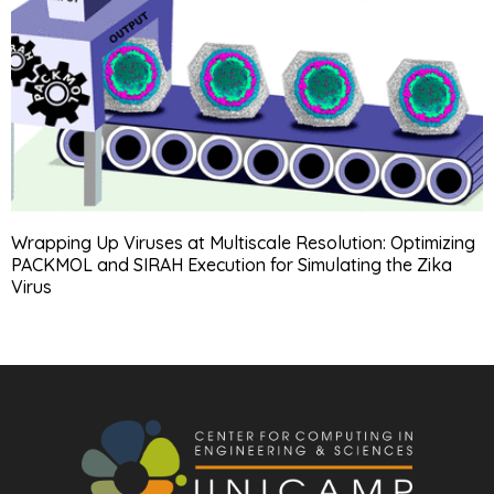
Wrapping Up Viruses at Multiscale Resolution: Optimizing
PACKMOL and SIRAH Execution for Simulating the Zika
Virus