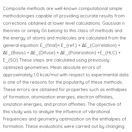
Composite methods are well-known computational simple
methodologies capable of providing accurate results from
corrections obtained at lower level calculations. Gaussian n
theories or simply Gn belong to this class of methods and
the energy of atoms and molecules are calculated from the
general equation: E_{final}= E_{ref.} + ∆E_{Correlation} +
∆E_{Basis} + ∆E_{Difuse} + ∆E_{Polarization} +E_{HLC} +
E_{SO} These steps are calculated using previously
optimized geometries. Mean absolute errors of
approximately 1.0 kcal/mol with respect to experimental data
is one of the reasons for the popularity of these methods.
These errors are obtained for properties such as enthalpies
of formation, atomization energies, electron affinities,
ionization energies, and proton affinities. The objective of
this study was to analyze the influence of vibrational
frequencies and geometry optimization on the enthalpies of
formation. These evaluations were carried out by changing