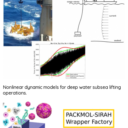
Nonlinear dynamic models for deep water subsea lifting
operations.