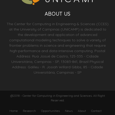
ABOUT US
The Center for Computing in Engineering & Sciences (CCES)
at the University of Campinas (UNICAMP) is dedicated to
the development and application of advanced
computational modeling techniques to solve a variety of
frontier problems in science and engineering that require
high-performance and data-intensive computing. Postal
Address: Rua Josué de Castro, 125-335 - Cidade
Universitária, Campinas - SP, 13083-861, Brazil Physical
Address: Galileu - R. Josiah Willard Gibbs, 85 - Cidade
Universitária, Campinas - SP
@2018 - Center for Computing in Engineering and Sciences. All Right
Reserved.
Home
Research
Opportunities
News
About
Contact