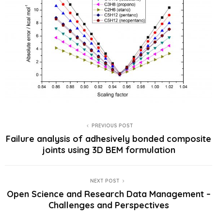
PREVIOUS POST
Failure analysis of adhesively bonded composite
joints using 3D BEM formulation
NEXT POST
Open Science and Research Data Management –
Challenges and Perspectives