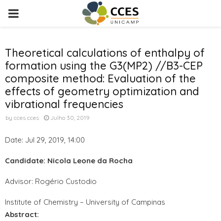
PRIMARY
MENU
Theoretical calculations of enthalpy of
formation using the G3(MP2) //B3-CEP
composite method: Evaluation of the
effects of geometry optimization and
vibrational frequencies
by
cces cces
Julho 30, 2019
Date: Jul 29, 2019, 14:00
Candidate: Nicola Leone da Rocha
Advisor: Rogério Custodio
Institute of Chemistry – University of Campinas
Abstract: