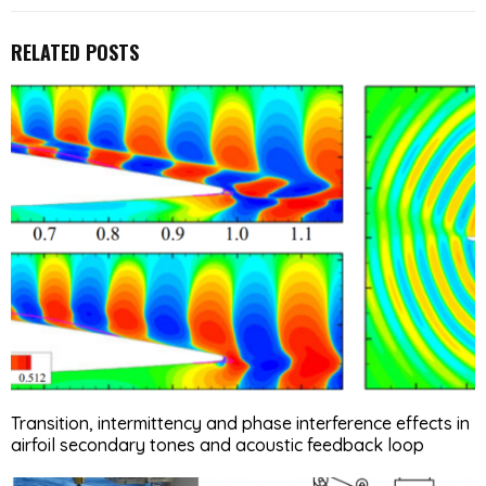
RELATED POSTS
Transition, intermittency and phase interference effects in
airfoil secondary tones and acoustic feedback loop