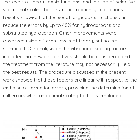
the levels of theory, basis functions, and the use of selective
vibrational scaling factors in the frequency calculations.
Results showed that the use of large basis functions can
reduce the errors by up to 40% for hydrocarbons and
substituted hydrocarbon. Other improvements were
observed using different levels of theory, but not so
significant. Our analysis on the vibrational scaling factors
indicated that new perspectives should be considered and
the treatment from the literature may not necessarily yield
the best results. The procedure discussed in the present
work showed that these factors are linear with respect to the
enthalpy of formation errors, providing the determination of
null errors when an optimal scaling factor is employed.