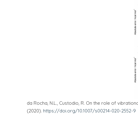
da Rocha, N.L., Custodio, R. On the role of vibratio
(2020).
https://doi.org/10.1007/s00214-020-2552-9