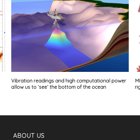
Vibration readings and high computational power
MD
allow us to ‘see’ the bottom of the ocean
ri
ABOUT US