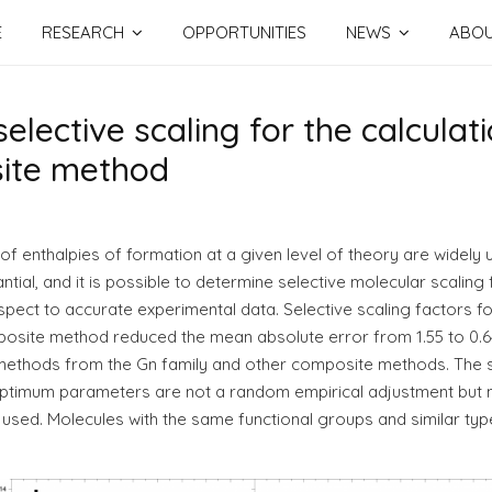
E
RESEARCH
OPPORTUNITIES
NEWS
ABO
selective scaling for the calculat
site method
n of enthalpies of formation at a given level of theory are widely 
tial, and it is possible to determine selective molecular scaling 
pect to accurate experimental data. Selective scaling factors fo
ite method reduced the mean absolute error from 1.55 to 0.64 k
methods from the Gn family and other composite methods. The s
 optimum parameters are not a random empirical adjustment but m
y used. Molecules with the same functional groups and similar typ