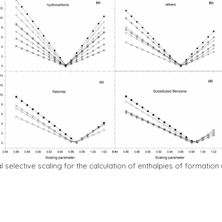
nal selective scaling for the calculation of enthalpies of format