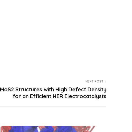
NEXT POST
oS2 Structures with High Defect Density
for an Efficient HER Electrocatalysts