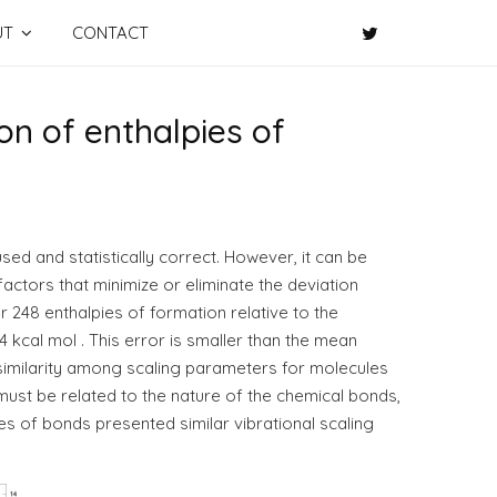
UT
CONTACT
ion of enthalpies of
used and statistically correct. However, it can be
factors that minimize or eliminate the deviation
r 248 enthalpies of formation relative to the
cal mol . This error is smaller than the mean
imilarity among scaling parameters for molecules
ust be related to the nature of the chemical bonds,
es of bonds presented similar vibrational scaling