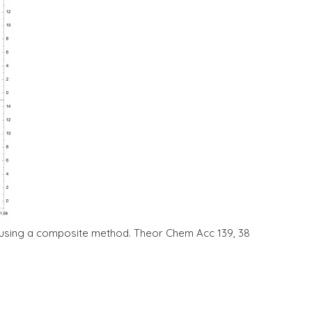
ion using a composite method. Theor Chem Acc 139, 38