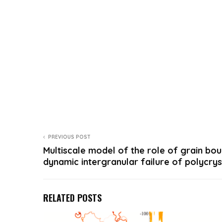
PREVIOUS POST
Multiscale model of the role of grain bou
dynamic intergranular failure of polycry
RELATED POSTS