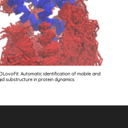
LovoFit: Automatic identification of mobile and
gid substructure in protein dynamics