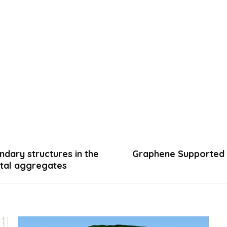
ndary structures in the
Graphene Supported M
stal aggregates