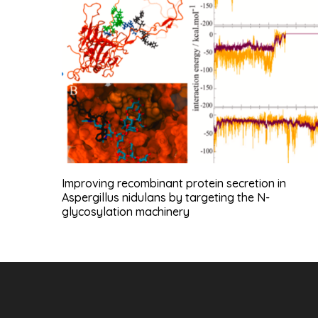
Improving recombinant protein secretion in
Aspergillus nidulans by targeting the N-
glycosylation machinery