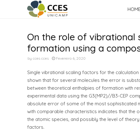
HOM
On the role of vibrational 
formation using a compo
by
cces cces
Fevereiro 6, 2020
Single vibrational scaling factors for the calculatio
shown that for several molecules the error is substan
between theoretical enthalpies of formation with res
experimental data using the G3(MP2)//B3-CEP compos
absolute error of some of the most sophisticated 
with comparable characteristics indicates that the
the atomic species, and possibly the level of theor
factors.