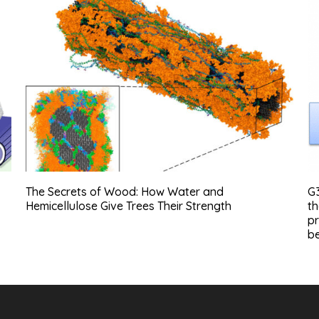
The Secrets of Wood: How Water and
G
Hemicellulose Give Trees Their Strength
th
pr
be