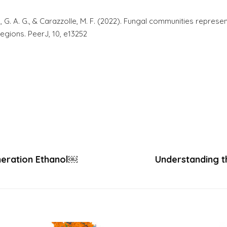
ra, G. A. G., & Carazzolle, M. F. (2022). Fungal communities represe
egions. PeerJ, 10, e13252
neration Ethanol￼
Understanding t