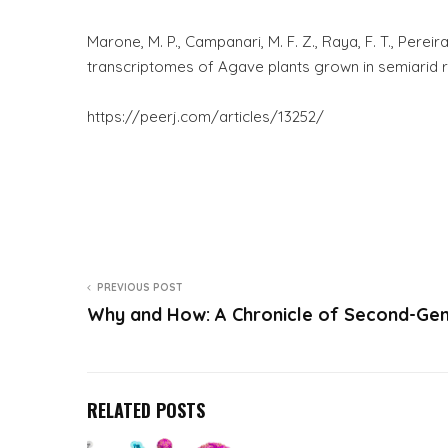
Marone, M. P., Campanari, M. F. Z., Raya, F. T., Perei
transcriptomes of Agave plants grown in semiarid r
https://peerj.com/articles/13252/
PREVIOUS POST
Why and How: A Chronicle of Second-Ge
RELATED POSTS