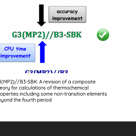
3(MP2)//B3-SBK: A revision of a composite
eory for calculations of thermochemical
operties including some non-transition elements
yond the fourth period