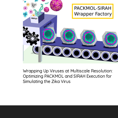
Wrapping Up Viruses at Multiscale Resolution:
Optimizing PACKMOL and SIRAH Execution for
Simulating the Zika Virus