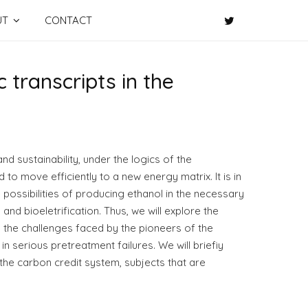
UT
CONTACT
 transcripts in the
nd sustainability, under the logics of the
 to move efficiently to a new energy matrix. It is in
e possibilities of producing ethanol in the necessary
 bioeletrification. Thus, we will explore the
 the challenges faced by the pioneers of the
in serious pretreatment failures. We will briefiy
 the carbon credit system, subjects that are