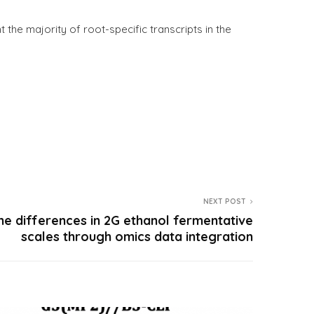
nt the majority of root-specific transcripts in the
NEXT POST
he differences in 2G ethanol fermentative
scales through omics data integration