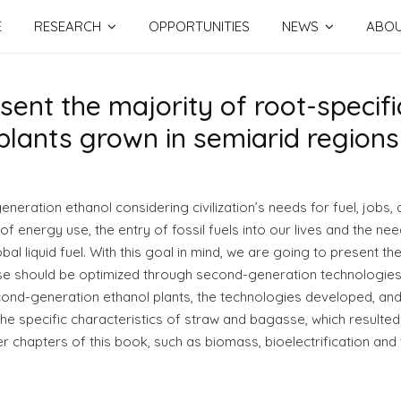
E
RESEARCH
OPPORTUNITIES
NEWS
ABO
nt the majority of root-specific
lants grown in semiarid regions
neration ethanol considering civilization’s needs for fuel, jobs, a
f energy use, the entry of fossil fuels into our lives and the need
bal liquid fuel. With this goal in mind, we are going to present th
should be optimized through second-generation technologies and
econd-generation ethanol plants, the technologies developed, and
 the specific characteristics of straw and bagasse, which resulted 
her chapters of this book, such as biomass, bioelectrification and