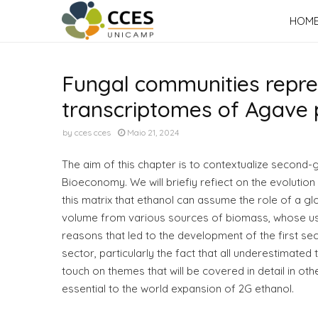
HOM
Fungal communities represe
transcriptomes of Agave p
by
cces cces
Maio 21, 2024
The aim of this chapter is to contextualize second-ge
Bioeconomy. We will briefiy refiect on the evolution o
this matrix that ethanol can assume the role of a glo
volume from various sources of biomass, whose use 
reasons that led to the development of the first s
sector, particularly the fact that all underestimated
touch on themes that will be covered in detail in ot
essential to the world expansion of 2G ethanol.