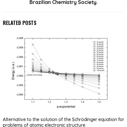
Brazilian Chemistry Society.
RELATED POSTS
Alternative to the solution of the Schrödinger equation for
problems of atomic electronic structure