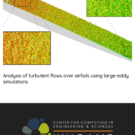
Analysis of turbulent flows over airfoils using large-eddy
simulations