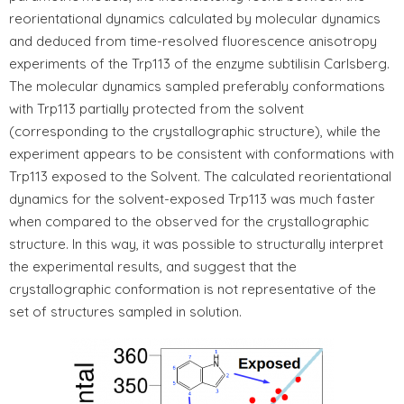
reorientational dynamics calculated by molecular dynamics
and deduced from time-resolved fluorescence anisotropy
experiments of the Trp113 of the enzyme subtilisin Carlsberg.
The molecular dynamics sampled preferably conformations
with Trp113 partially protected from the solvent
(corresponding to the crystallographic structure), while the
experiment appears to be consistent with conformations with
Trp113 exposed to the Solvent. The calculated reorientational
dynamics for the solvent-exposed Trp113 was much faster
when compared to the observed for the crystallographic
structure. In this way, it was possible to structurally interpret
the experimental results, and suggest that the
crystallographic conformation is not representative of the
set of structures sampled in solution.