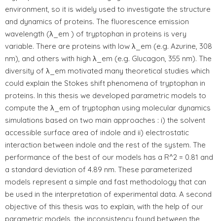
environment, so it is widely used to investigate the structure
and dynamics of proteins. The fluorescence emission
wavelength (λ_em ) of tryptophan in proteins is very
variable. There are proteins with low λ_em (e.g. Azurine, 308
nm), and others with high λ_em (e.g. Glucagon, 355 nm). The
diversity of λ_em motivated many theoretical studies which
could explain the Stokes shift phenomena of tryptophan in
proteins. In this thesis we developed parametric models to
compute the λ_em of tryptophan using molecular dynamics
simulations based on two main approaches : i) the solvent
accessible surface area of indole and ii) electrostatic
interaction between indole and the rest of the system. The
performance of the best of our models has a R^2 = 0.81 and
a standard deviation of 4.89 nm. These parameterized
models represent a simple and fast methodology that can
be used in the interpretation of experimental data. A second
objective of this thesis was to explain, with the help of our
parametric models, the inconsistency found between the