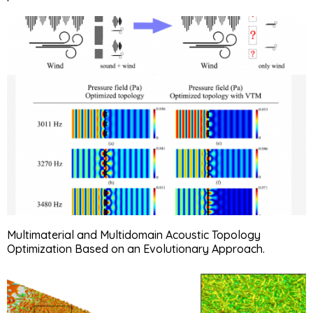
Multimaterial and Multidomain Acoustic Topology
Optimization Based on an Evolutionary Approach.