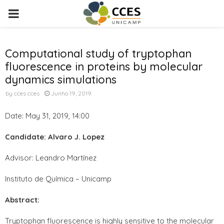
PRIMARY
MENU
Computational study of tryptophan
fluorescence in proteins by molecular
dynamics simulations
by
cces cces
Junho 19, 2019
Date: May 31, 2019, 14:00
Candidate: Alvaro J. Lopez
Advisor: Leandro Martínez
Instituto de Química – Unicamp
Abstract:
Tryptophan fluorescence is highly sensitive to the molecular