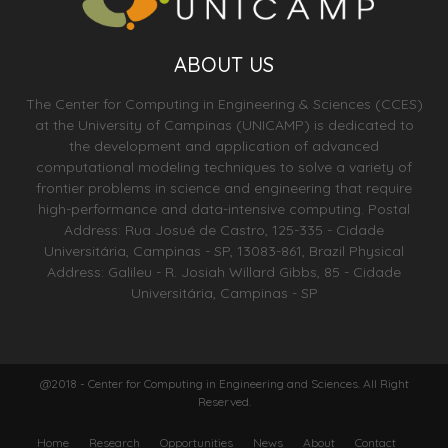
ABOUT US
The Center for Computing in Engineering & Sciences (CCES)
at the University of Campinas (UNICAMP) is dedicated to
the development and application of advanced
computational modeling techniques to solve a variety of
frontier problems in science and engineering that require
high-performance and data-intensive computing. Postal
Address: Rua Josué de Castro, 125-335 - Cidade
Universitária, Campinas - SP, 13083-861, Brazil Physical
Address: Galileu - R. Josiah Willard Gibbs, 85 - Cidade
Universitária, Campinas - SP
@2018 - Center for Computing in Engineering and Sciences. All Right
Reserved.
Home
Research
Opportunities
News
About
Contact