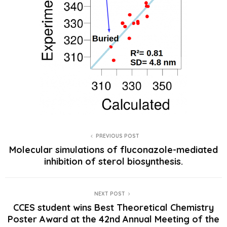
PREVIOUS POST
Molecular simulations of fluconazole-mediated
inhibition of sterol biosynthesis.
NEXT POST
CCES student wins Best Theoretical Chemistry
Poster Award at the 42nd Annual Meeting of the