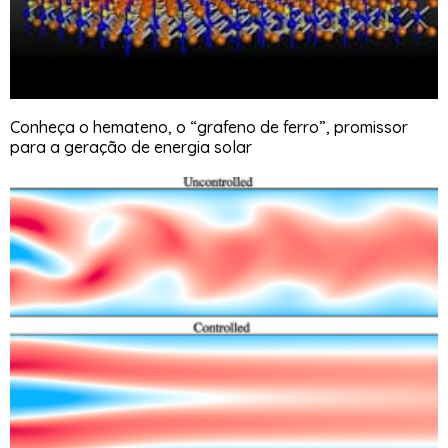
Conheça o hemateno, o “grafeno de ferro”, promissor
para a geração de energia solar