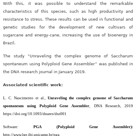
With this, it was possible to understand the remarkable
characteristics of this species, such as high productivity and
resistance to stress. These results can be used in functional and
genetic studies for the development of new cultivars of
sugarcane and energy-cane, increasing the use of bioenergy in
Brazil.
The study “Unraveling the complex genome of Saccharum
spontaneum using Polyploid Gene Assembler” was published in
the DNA research journal in January 2019.
Associated scientific work:
L. C. Nascimento et al.,
Unraveling the complex genome of Saccharum
spontaneum using Polyploid Gene Assembler
,
DNA Research, 2019
https://doi.org/10.1093/dnares/dsz001
Software:
PGA (Polyploid Gene Assembler):
http://www.lge.ibi.unicamp.br/pga