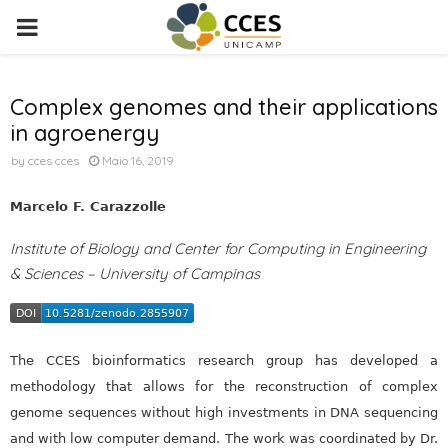
PRIMARY
MENU
Complex genomes and their applications
in agroenergy
by
cces cces
Maio 16, 2019
Marcelo F. Carazzolle
Institute of Biology and Center for Computing in Engineering
& Sciences – University of Campinas
The CCES bioinformatics research group has developed a
methodology that allows for the reconstruction of complex
genome sequences without high investments in DNA sequencing
and with low computer demand. The work was coordinated by Dr.