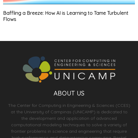
Baffling a Breeze: How AI is Learning to Tame Turbulent
Flows
ABOUT US
The Center for Computing in Engineering & Sciences (CCES)
at the University of Campinas (UNICAMP) is dedicated to
the development and application of advanced
computational modeling techniques to solve a variety of
frontier problems in science and engineering that require
high-performance and data-intensive computing. Postal