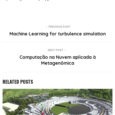
PREVIOUS POST
Machine Learning for turbulence simulation
NEXT POST
Computação na Nuvem aplicada à
Metagenômica
RELATED POSTS