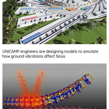
UNICAMP engineers are designing models to simulate
how ground vibrations affect Sirius