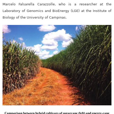
Marcelo Falsarella Carazzolle, who is a researcher at the
Laboratory of Genomics and BioEnergy (LGE) at the Institute of
Biology of the University of Campinas.
Comparison between hybrid cultivars of sugarcane (left) and energy-cane