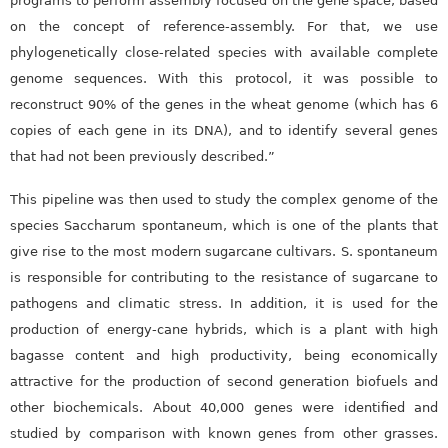
programs to perform assembly focused on the gene space, based
on the concept of reference-assembly. For that, we use
phylogenetically close-related species with available complete
genome sequences. With this protocol, it was possible to
reconstruct 90% of the genes in the wheat genome (which has 6
copies of each gene in its DNA), and to identify several genes
that had not been previously described.”
This pipeline was then used to study the complex genome of the
species Saccharum spontaneum, which is one of the plants that
give rise to the most modern sugarcane cultivars. S. spontaneum
is responsible for contributing to the resistance of sugarcane to
pathogens and climatic stress. In addition, it is used for the
production of energy-cane hybrids, which is a plant with high
bagasse content and high productivity, being economically
attractive for the production of second generation biofuels and
other biochemicals. About 40,000 genes were identified and
studied by comparison with known genes from other grasses.