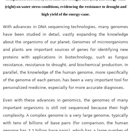
(right) on water stress conditions, evidencing the resistance to drought and
high yield of the energy-cane.
With advances in DNA sequencing technologies, many genomes
have been studied in detail, vastly expanding the knowledge
about the organisms of our planet. Genomes of microorganisms
and plants are important sources of genes for identifying new
proteins with applications in biotechnology, such as fungus
resistance, resistance to drought, and biochemical production. In
parallel, the knowledge of the human genome, more specifically
of the genome of each person, has been a very important tool for
personalized medicine, especially for more accurate diagnoses.
Even with these advances in genomics, the genomes of many
important organisms is still not sequenced because their high
complexity. A complex genome is a very large genome, typically
with tens of billions of base pairs (for comparison, the human
genome has 3.2 billion base pairs), which has a large number of