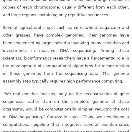
copies of each chromosome, usually different from each other,
and large regions containing only repetitive sequences.
Several agricultural crops, such as corn, wheat, sugarcane and
other grasses, have complex genomes. Their genomes have
been sequenced by large consortia involving many scientists and
investments in massive DNA sequencing. Among these
scientists, bioinformatics researchers have a fundamental role in
the development of computational algorithms for reconstruction
of these genomes from the sequencing data. This genome
assembly step typically requires high performance computing.
“We realized that focusing only on the reconstruction of gene
sequences, rather than on the complete genome of those
organisms, would be computationally simpler, reducing the cost
of DNA sequencing,” Carazzolle says. “Thus, we developed a
computational pipeline that integrates several bioinformatics