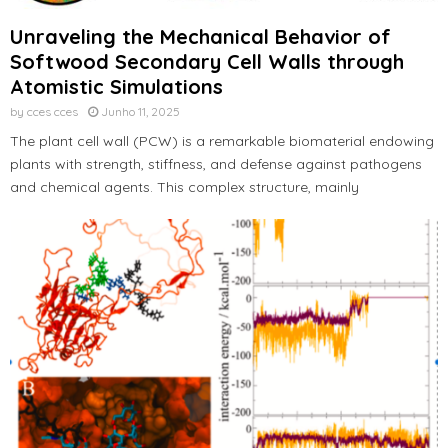
Unraveling the Mechanical Behavior of
Softwood Secondary Cell Walls through
Atomistic Simulations
by
cces cces
Junho 11, 2025
The plant cell wall (PCW) is a remarkable biomaterial endowing
plants with strength, stiffness, and defense against pathogens
and chemical agents. This complex structure, mainly