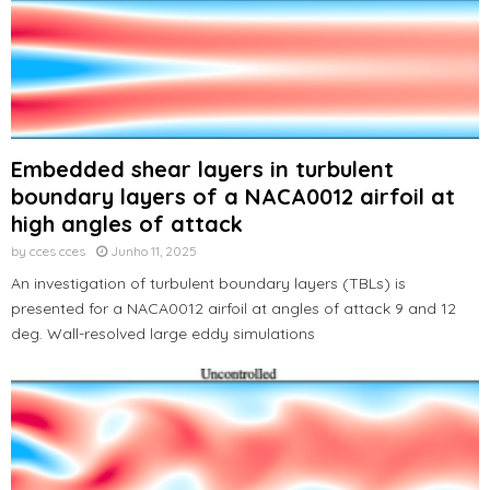
Embedded shear layers in turbulent
boundary layers of a NACA0012 airfoil at
high angles of attack
by
cces cces
Junho 11, 2025
An investigation of turbulent boundary layers (TBLs) is
presented for a NACA0012 airfoil at angles of attack 9 and 12
deg. Wall-resolved large eddy simulations