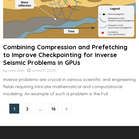
Combining Compression and Prefetching
to Improve Checkpointing for Inverse
Seismic Problems in GPUs
by
cces cces
Junho 11, 2025
Inverse problems are crucial in various scientific and engineering
fields requiring intricate mathematical and computational
modeling. An example of such a problem is the Full
Paginação
1
2
…
16
dos
conteúdos