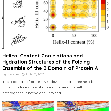
Helical Content Correlations and
Hydration Structures of the Folding
Ensemble of the B Domain of Protein A
by
cces cces
Junho 11, 2025
The B domain of protein A (BdpA), a small three-helix bundle,
folds on a time scale of a few microseconds with
heterogeneous native and unfolded