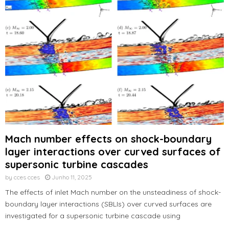
Mach number effects on shock-boundary
layer interactions over curved surfaces of
supersonic turbine cascades
by
cces cces
Junho 11, 2025
The effects of inlet Mach number on the unsteadiness of shock-
boundary layer interactions (SBLIs) over curved surfaces are
investigated for a supersonic turbine cascade using