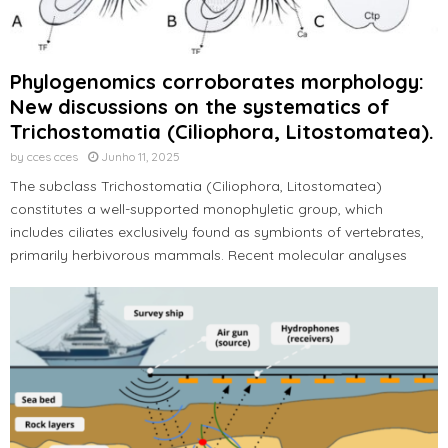
Phylogenomics corroborates morphology:
New discussions on the systematics of
Trichostomatia (Ciliophora, Litostomatea).
by
cces cces
Junho 11, 2025
The subclass Trichostomatia (Ciliophora, Litostomatea)
constitutes a well-supported monophyletic group, which
includes ciliates exclusively found as symbionts of vertebrates,
primarily herbivorous mammals. Recent molecular analyses