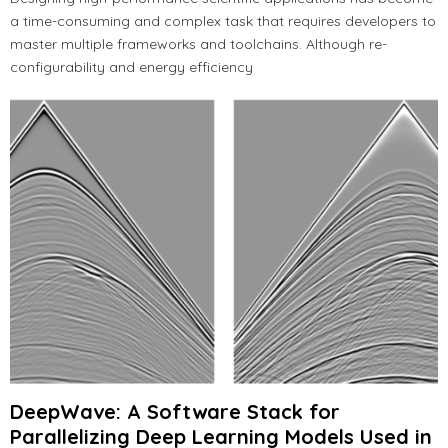
a time-consuming and complex task that requires developers to
master multiple frameworks and toolchains. Although re-
configurability and energy efficiency
DeepWave: A Software Stack for
Parallelizing Deep Learning Models Used in