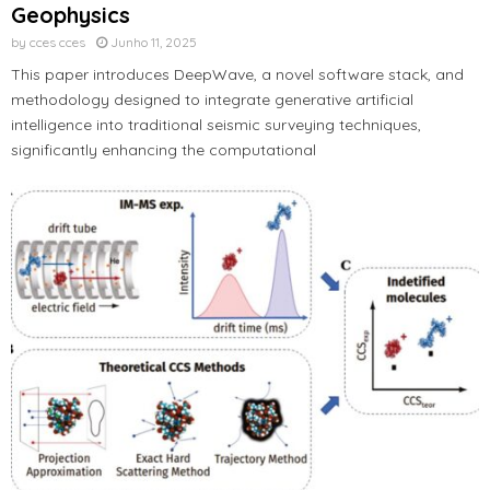
Geophysics
by
cces cces
Junho 11, 2025
This paper introduces DeepWave, a novel software stack, and
methodology designed to integrate generative artificial
intelligence into traditional seismic surveying techniques,
significantly enhancing the computational