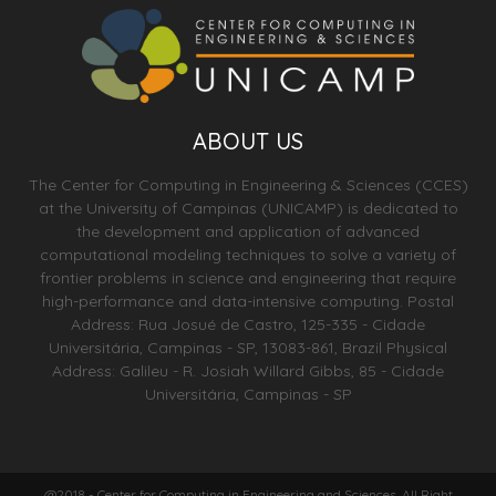
ABOUT US
The Center for Computing in Engineering & Sciences (CCES)
at the University of Campinas (UNICAMP) is dedicated to
the development and application of advanced
computational modeling techniques to solve a variety of
frontier problems in science and engineering that require
high-performance and data-intensive computing. Postal
Address: Rua Josué de Castro, 125-335 - Cidade
Universitária, Campinas - SP, 13083-861, Brazil Physical
Address: Galileu - R. Josiah Willard Gibbs, 85 - Cidade
Universitária, Campinas - SP
@2018 - Center for Computing in Engineering and Sciences. All Right