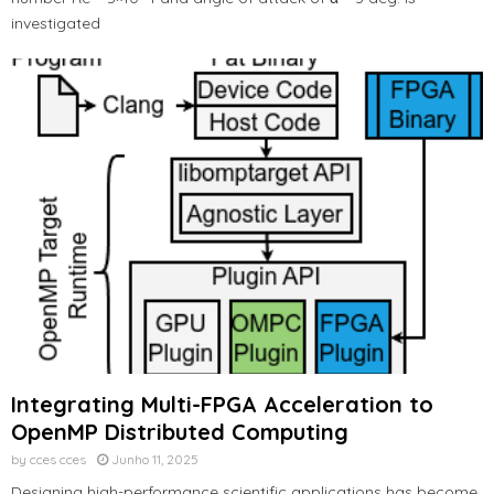
investigated
Integrating Multi-FPGA Acceleration to
OpenMP Distributed Computing
by
cces cces
Junho 11, 2025
Designing high-performance scientific applications has become