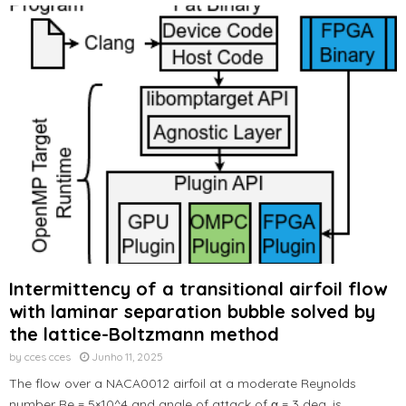
Intermittency of a transitional airfoil flow
with laminar separation bubble solved by
the lattice-Boltzmann method
by
cces cces
Junho 11, 2025
The flow over a NACA0012 airfoil at a moderate Reynolds
number Re = 5×10^4 and angle of attack of α = 3 deg. is