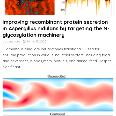
Improving recombinant protein secretion
in Aspergillus nidulans by targeting the N-
glycosylation machinery
by
cces cces
Junho 11, 2025
Filamentous fungi are cell factories traditionally used for
enzyme production in various industrial sectors, including food
and beverages, biopolymers, biofuels, and animal feed. Despite
significant