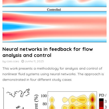
Neural networks in feedback for flow
analysis and control
by
cces cces
Junho 11, 2025
This work presents a methodology for analysis and control of
nonlinear fluid systems using neural networks. The approach is
demonstrated in four different study cases: