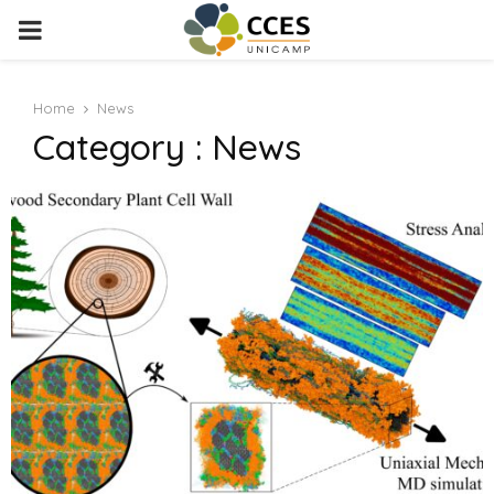
PRIMARY
MENU
Home
News
Category : News