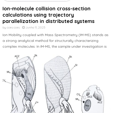
Ion-molecule collision cross-section
calculations using trajectory
parallelization in distributed systems
by
cces cces
Junho 11, 2025
Ion Mobility coupled with Mass Spectrometry (IM-MS) stands as
a strong analytical method for structurally characterizing
complex molecules. In IM-MS, the sample under investigation is