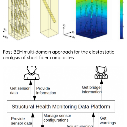
Fast BEM multi-domain approach for the elastostatic
analysis of short fiber composites.