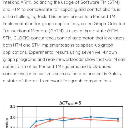
Intel and ARM), balancing the usage of Software TM (STM)
and HTM to compensate for capacity and conflict aborts is
still a challenging task. This paper presents a Phased TM
implementation for graph applications, called Graph-Oriented
Transactional Memory (GoTM). It uses a three-state (HTM,
STM, GLOCK) concurrency control automaton that leverages
both HTM and STM implementations to speed-up graph
applications. Experimental results using seven well-known
graph programs and real-life workloads show that GoTM can
outperform other Phased TM systems and lock-based
concurrency mechanisms such as the one present in Galois,
a state-of-the-art framework for graph computations.