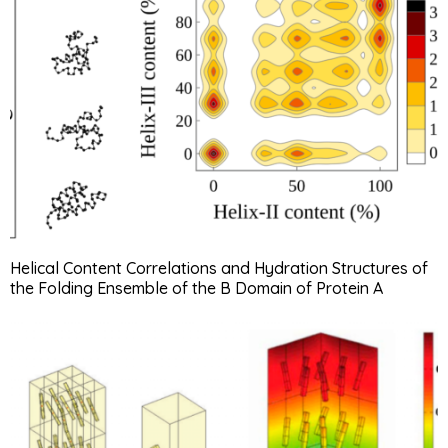
Helical Content Correlations and Hydration Structures of
the Folding Ensemble of the B Domain of Protein A