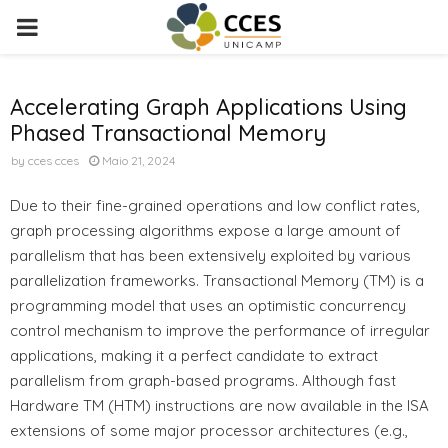
PRIMARY
MENU
Accelerating Graph Applications Using
Phased Transactional Memory
by
cces cces
Maio 21, 2024
Due to their fine-grained operations and low conflict rates,
graph processing algorithms expose a large amount of
parallelism that has been extensively exploited by various
parallelization frameworks. Transactional Memory (TM) is a
programming model that uses an optimistic concurrency
control mechanism to improve the performance of irregular
applications, making it a perfect candidate to extract
parallelism from graph-based programs. Although fast
Hardware TM (HTM) instructions are now available in the ISA
extensions of some major processor architectures (e.g.,