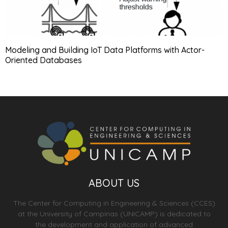
Modeling and Building IoT Data Platforms with Actor-
Oriented Databases
ABOUT US
The Center for Computing in Engineering & Sciences (CCES)
at the University of Campinas (UNICAMP) is dedicated to
the development and application of advanced