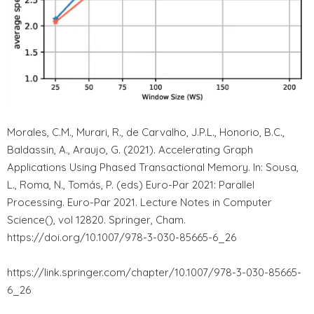
Morales, C.M., Murari, R., de Carvalho, J.P.L., Honorio, B.C.,
Baldassin, A., Araujo, G. (2021). Accelerating Graph
Applications Using Phased Transactional Memory. In: Sousa,
L., Roma, N., Tomás, P. (eds) Euro-Par 2021: Parallel
Processing. Euro-Par 2021. Lecture Notes in Computer
Science(), vol 12820. Springer, Cham.
https://doi.org/10.1007/978-3-030-85665-6_26
https://link.springer.com/chapter/10.1007/978-3-030-85665-
6_26