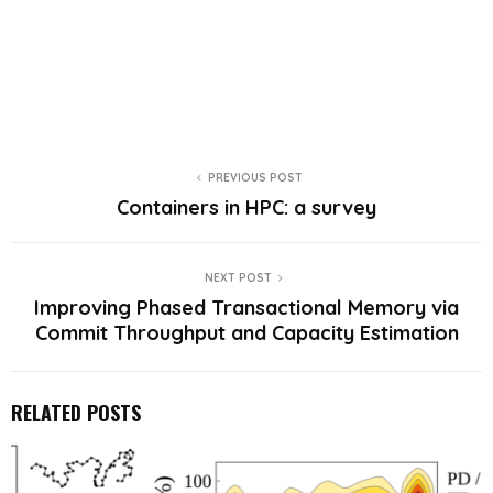
PREVIOUS POST
Containers in HPC: a survey
NEXT POST
Improving Phased Transactional Memory via
Commit Throughput and Capacity Estimation
RELATED POSTS