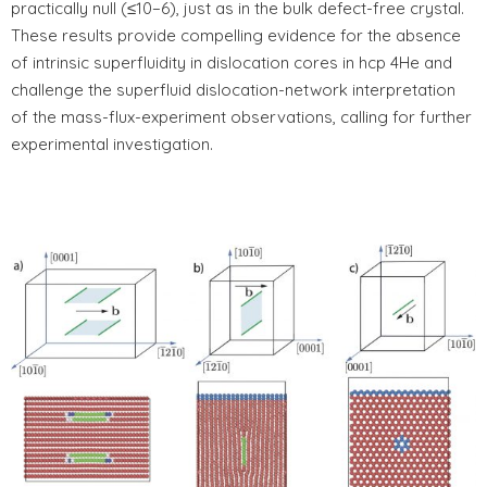
practically null (≤10−6), just as in the bulk defect-free crystal.
These results provide compelling evidence for the absence
of intrinsic superfluidity in dislocation cores in hcp 4He and
challenge the superfluid dislocation-network interpretation
of the mass-flux-experiment observations, calling for further
experimental investigation.