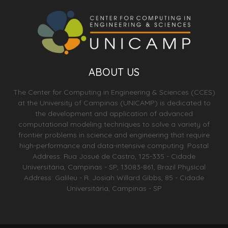
ABOUT US
The Center for Computing in Engineering & Sciences (CCES)
at the University of Campinas (UNICAMP) is dedicated to
the development and application of advanced
computational modeling techniques to solve a variety of
frontier problems in science and engineering that require
high-performance and data-intensive computing. Postal
Address: Rua Josué de Castro, 125-335 - Cidade
Universitária, Campinas - SP, 13083-861, Brazil Physical
Address: Galileu - R. Josiah Willard Gibbs, 85 - Cidade
Universitária, Campinas - SP