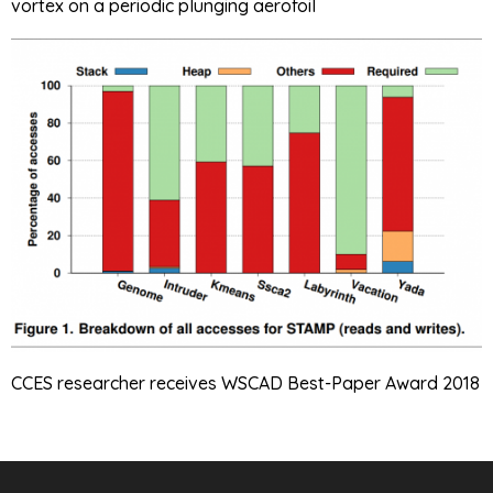
vortex on a periodic plunging aerofoil
CCES researcher receives WSCAD Best-Paper Award 2018