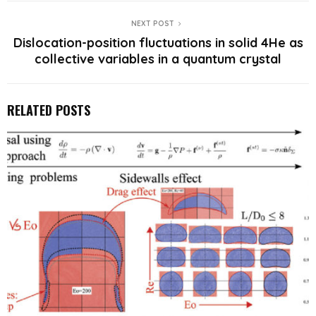
NEXT POST
Dislocation-position fluctuations in solid 4He as
collective variables in a quantum crystal
RELATED POSTS