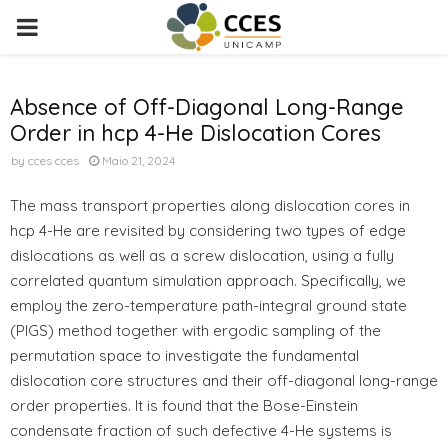
PRIMARY
MENU
Absence of Off-Diagonal Long-Range
Order in hcp 4-He Dislocation Cores
by
cces cces
Maio 21, 2024
The mass transport properties along dislocation cores in
hcp 4-He are revisited by considering two types of edge
dislocations as well as a screw dislocation, using a fully
correlated quantum simulation approach. Specifically, we
employ the zero-temperature path-integral ground state
(PIGS) method together with ergodic sampling of the
permutation space to investigate the fundamental
dislocation core structures and their off-diagonal long-range
order properties. It is found that the Bose-Einstein
condensate fraction of such defective 4-He systems is