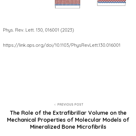
Phys. Rev. Lett. 130, 016001 (2023)
https://link.aps.org/doi/10.1103/PhysRevLett.130.016001
PREVIOUS POST
The Role of the Extrafibrillar Volume on the
Mechanical Properties of Molecular Models of
Mineralized Bone Microfibrils