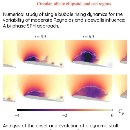
Numerical study of single bubble rising dynamics for the
variability of moderate Reynolds and sidewalls influence:
A bi-phase SPH approach.
Analysis of the onset and evolution of a dynamic stall