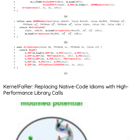
KernelFaRer: Replacing Native-Code Idioms with High-
Performance Library Calls