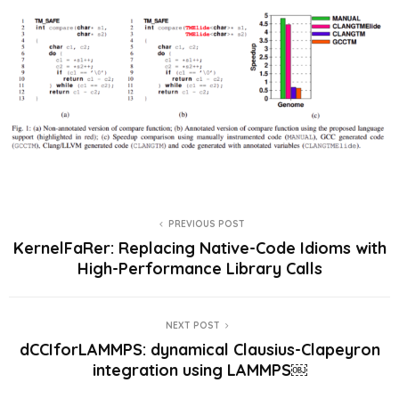
PREVIOUS POST
KernelFaRer: Replacing Native-Code Idioms with
High-Performance Library Calls
NEXT POST
dCCIforLAMMPS: dynamical Clausius-Clapeyron
integration using LAMMPS￼