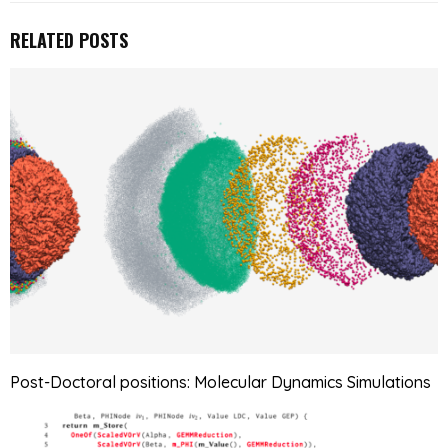
RELATED POSTS
Post-Doctoral positions: Molecular Dynamics Simulations