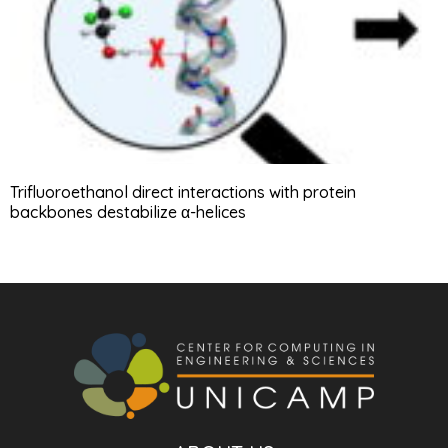
Trifluoroethanol direct interactions with protein
backbones destabilize α-helices