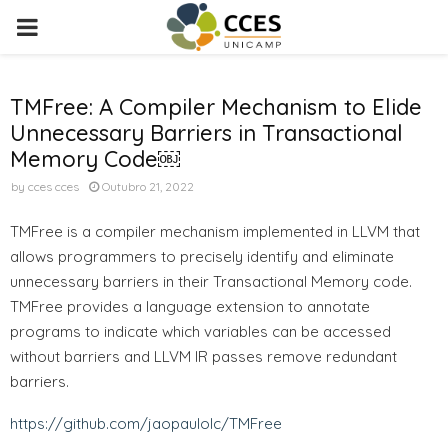
PRIMARY
MENU
TMFree: A Compiler Mechanism to Elide
Unnecessary Barriers in Transactional
Memory Code￼
by
cces cces
Outubro 21, 2022
TMFree is a compiler mechanism implemented in LLVM that
allows programmers to precisely identify and eliminate
unnecessary barriers in their Transactional Memory code.
TMFree provides a language extension to annotate
programs to indicate which variables can be accessed
without barriers and LLVM IR passes remove redundant
barriers.
https://github.com/jaopaulolc/TMFree