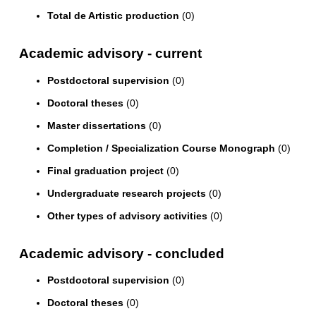
Total de Artistic production
(0)
Academic advisory - current
Postdoctoral supervision
(0)
Doctoral theses
(0)
Master dissertations
(0)
Completion / Specialization Course Monograph
(0)
Final graduation project
(0)
Undergraduate research projects
(0)
Other types of advisory activities
(0)
Academic advisory - concluded
Postdoctoral supervision
(0)
Doctoral theses
(0)