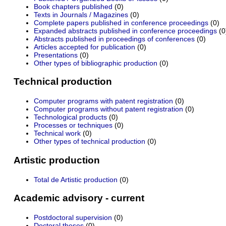
Book chapters published
(0)
Texts in Journals / Magazines
(0)
Complete papers published in conference proceedings
(0)
Expanded abstracts published in conference proceedings
(0
Abstracts published in proceedings of conferences
(0)
Articles accepted for publication
(0)
Presentations
(0)
Other types of bibliographic production
(0)
Technical production
Computer programs with patent registration
(0)
Computer programs without patent registration
(0)
Technological products
(0)
Processes or techniques
(0)
Technical work
(0)
Other types of technical production
(0)
Artistic production
Total de Artistic production
(0)
Academic advisory - current
Postdoctoral supervision
(0)
Doctoral theses
(0)