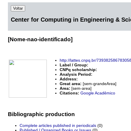
Voltar
Center for Computing in Engineering & Sc
[Nome-nao-identificado]
http://lattes.cnpq.br/73938258678305
Label / Group:
CNPq scholarship:
Analysis Period:
Address:
Great area:
[sem-grandeArea]
Area:
[sem-area]
Citations:
Google Acadêmico
Bibliographic production
Complete articles published in periodicals
(0)
Published / Organized Books or Issues
(0)