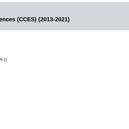
iences (CCES) (2013-2021)
86
()