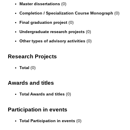
Master dissertations
(0)
Completion / Specialization Course Monograph
(0)
Final graduation project
(0)
Undergraduate research projects
(0)
Other types of advisory activities
(0)
Research Projects
Total
(0)
Awards and titles
Total Awards and titles
(0)
Participation in events
Total Participation in events
(0)