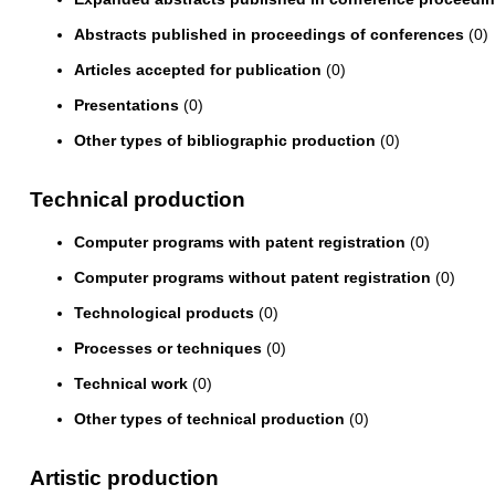
Abstracts published in proceedings of conferences
(0)
Articles accepted for publication
(0)
Presentations
(0)
Other types of bibliographic production
(0)
Technical production
Computer programs with patent registration
(0)
Computer programs without patent registration
(0)
Technological products
(0)
Processes or techniques
(0)
Technical work
(0)
Other types of technical production
(0)
Artistic production