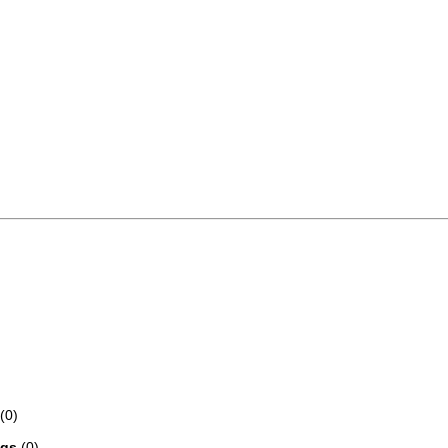
(0)
ngs
(0)