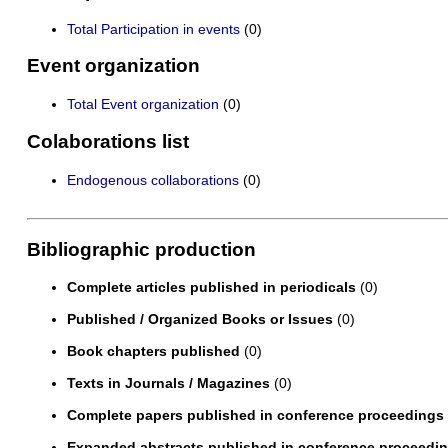
Total Participation in events
(0)
Event organization
Total Event organization
(0)
Colaborations list
Endogenous collaborations
(0)
Bibliographic production
Complete articles published in periodicals
(0)
Published / Organized Books or Issues
(0)
Book chapters published
(0)
Texts in Journals / Magazines
(0)
Complete papers published in conference proceedings
Expanded abstracts published in conference proceedi