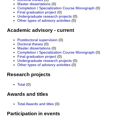
Master dissertations
(0)
Completion / Specialization Course Monograph
(0)
Final graduation project
(0)
Undergraduate research projects
(0)
Other types of advisory activities
(0)
Academic advisory - current
Postdoctoral supervision
(0)
Doctoral theses
(0)
Master dissertations
(0)
Completion / Specialization Course Monograph
(0)
Final graduation project
(0)
Undergraduate research projects
(0)
Other types of advisory activities
(0)
Research projects
Total
(0)
Awards and titles
Total Awards and titles
(0)
Participation in events