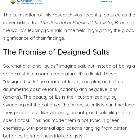
The culmination of this research was recently featured as the
cover article for
The Journal of Physical Chemistry B
, one of
the world’s leading journals in the field, highlighting the global
significance of their findings.
The Promise of Designed Salts
So, what are ionic liquids? Imagine salt, but instead of being a
solid crystal at room temperature, it’s a liquid. These
“designed salts” are made of large, complex, and often
asymmetric positive ions (cations) and negative ions
(anions). The beauty of ILs is their customizability; by
swapping out the cation or the anion, scientists can fine-tune
their properties—like viscosity, polarity, and solubility—for a
specific task. This has made them a hot topic in green
chemistry, with potential applications ranging from better
batteries to safer industrial catalysts.