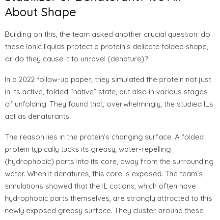
About Shape
Building on this, the team asked another crucial question: do
these ionic liquids protect a protein’s delicate folded shape,
or do they cause it to unravel (denature)?
In a 2022 follow-up paper, they simulated the protein not just
in its active, folded “native” state, but also in various stages
of unfolding. They found that, overwhelmingly, the studied ILs
act as denaturants.
The reason lies in the protein’s changing surface. A folded
protein typically tucks its greasy, water-repelling
(hydrophobic) parts into its core, away from the surrounding
water. When it denatures, this core is exposed. The team’s
simulations showed that the IL cations, which often have
hydrophobic parts themselves, are strongly attracted to this
newly exposed greasy surface. They cluster around these