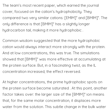
The team’s most recent paper, which earned the journal
cover, focused on the cation’s hydrophobicity. They
compared two very similar cations: [EMIM]⁺ and [BMIM]⁺. The
only difference is that [BMIM]⁺ has a slightly longer
hydrocarbon tail, making it more hydrophobic .
Common wisdom suggested that the more hydrophobic
cation would always interact more strongly with the protein.
And at low concentrations, this was true. The simulations
showed that [BMIM]⁺ was more effective at accumulating at
the protein surface. But, in a fascinating twist, as the IL
concentration increased, the effect reversed.
At higher concentrations, the prime hydrophobic spots on
the protein surface become saturated . At this point, another
factor takes over: the larger size of the [BMIM]⁺ ion means
that, for the same molar concentration, it displaces more
water from the solution. This subtle change in the bulk water