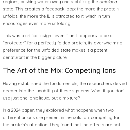
regions, pushing water away and stabilizing the
unfolded
state. This creates a feedback loop: the more the protein
unfolds, the more the IL is attracted to it, which in turn
encourages even more unfolding.
This was a critical insight: even if an IL appears to be a
“protector” for a perfectly folded protein, its overwhelming
preference for the unfolded state makes it a potent
denaturant in the bigger picture.
The Art of the Mix: Competing Ions
Having established the fundamentals, the researchers delved
deeper into the tunability of these systems. What if you don’t
use just one ionic liquid, but a mixture?
In a 2024 paper, they explored what happens when two
different anions are present in the solution, competing for
the protein’s attention. They found that the effects are not