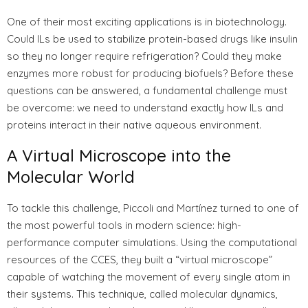
One of their most exciting applications is in biotechnology.
Could ILs be used to stabilize protein-based drugs like insulin
so they no longer require refrigeration? Could they make
enzymes more robust for producing biofuels? Before these
questions can be answered, a fundamental challenge must
be overcome: we need to understand exactly how ILs and
proteins interact in their native aqueous environment.
A Virtual Microscope into the
Molecular World
To tackle this challenge, Piccoli and Martínez turned to one of
the most powerful tools in modern science: high-
performance computer simulations. Using the computational
resources of the CCES, they built a “virtual microscope”
capable of watching the movement of every single atom in
their systems. This technique, called molecular dynamics,