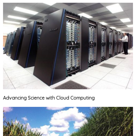
Advancing Science with Cloud Computing