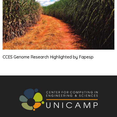
CCES Genome Research Highlighted by Fapesp