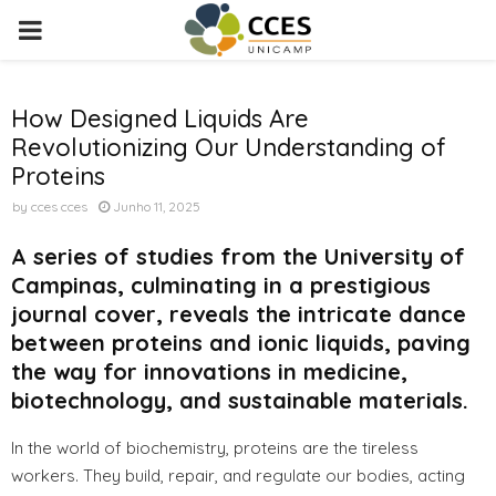
PRIMARY
MENU
How Designed Liquids Are
Revolutionizing Our Understanding of
Proteins
by
cces cces
Junho 11, 2025
A series of studies from the University of
Campinas, culminating in a prestigious
journal cover, reveals the intricate dance
between proteins and ionic liquids, paving
the way for innovations in medicine,
biotechnology, and sustainable materials.
In the world of biochemistry, proteins are the tireless
workers. They build, repair, and regulate our bodies, acting