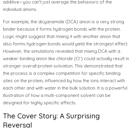
additive—you can’t just average the behaviors of the
individual anions.
For example, the dicyanamide (DCA) anion is a very strong
binder because it forms hydrogen bonds with the protein.
Logic might suggest that mixing it with another anion that
also forms hydrogen bonds would yield the strongest effect.
However, the simulations revealed that mixing DCA with a
weaker-binding anion like chloride (Cl⁻) could actually result in
stronger overall protein solvation. This demonstrated that
the process is a complex competition for specific binding
sites on the protein, influenced by how the ions interact with
each other and with water in the bulk solution. It is a powerful
illustration of how a multi-component solvent can be
designed for highly specific effects.
The Cover Story: A Surprising
Reversal