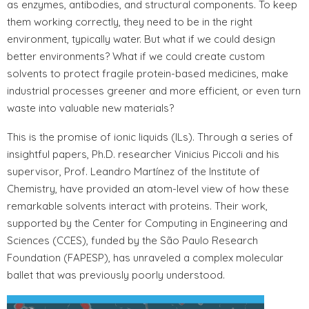
as enzymes, antibodies, and structural components. To keep
them working correctly, they need to be in the right
environment, typically water. But what if we could design
better environments? What if we could create custom
solvents to protect fragile protein-based medicines, make
industrial processes greener and more efficient, or even turn
waste into valuable new materials?
This is the promise of ionic liquids (ILs). Through a series of
insightful papers, Ph.D. researcher Vinicius Piccoli and his
supervisor, Prof. Leandro Martínez of the Institute of
Chemistry, have provided an atom-level view of how these
remarkable solvents interact with proteins. Their work,
supported by the Center for Computing in Engineering and
Sciences (CCES), funded by the São Paulo Research
Foundation (FAPESP), has unraveled a complex molecular
ballet that was previously poorly understood.