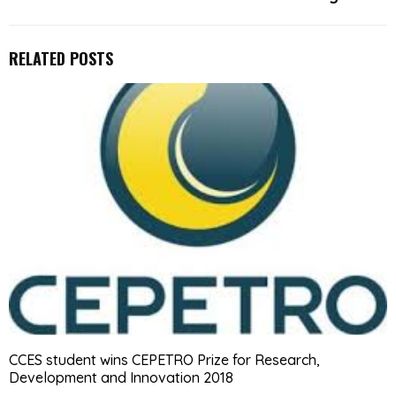
RELATED POSTS
CCES student wins CEPETRO Prize for Research,
Development and Innovation 2018