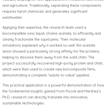
and agriculture. Traditionally, separating these components
requires harsh chemicals and generates significant
wastewater.
Applying their expertise, the research team used a
biocompatible ionic liquid, choline acetate, to efficiently and
cleanly fractionate the squid pens. Their molecular
simulations explained
why
it worked so well: the acetate
anion showed a particularly strong affinity for the proteins,
helping to dissolve them away from the solid chitin. The
project successfully recovered high-purity protein and chitin,
which were then used to create new biocomposite films,
demonstrating a complete “waste-to-value” pipeline.
This practical application is a powerful demonstration of how
the fundamental insights gained from Piccoli and Martínez’s
Ph.D. research can directly translate into innovative,
sustainable technologies.