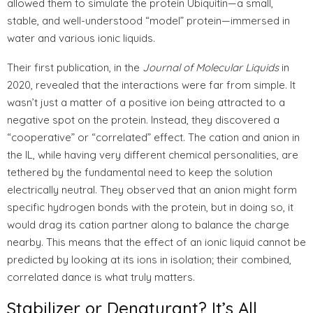
allowed them to simulate the protein Ubiquitin—a small,
stable, and well-understood “model” protein—immersed in
water and various ionic liquids.
Their first publication, in the
Journal of Molecular Liquids
in
2020, revealed that the interactions were far from simple. It
wasn’t just a matter of a positive ion being attracted to a
negative spot on the protein. Instead, they discovered a
“cooperative” or “correlated” effect. The cation and anion in
the IL, while having very different chemical personalities, are
tethered by the fundamental need to keep the solution
electrically neutral. They observed that an anion might form
specific hydrogen bonds with the protein, but in doing so, it
would drag its cation partner along to balance the charge
nearby. This means that the effect of an ionic liquid cannot be
predicted by looking at its ions in isolation; their combined,
correlated dance is what truly matters.
Stabilizer or Denaturant? It’s All