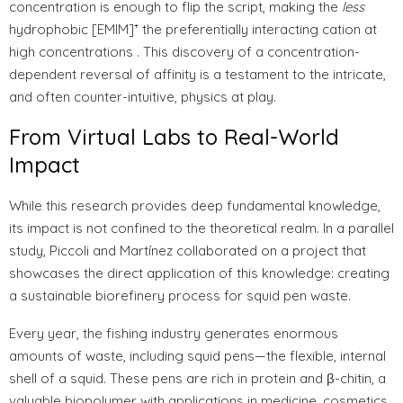
concentration is enough to flip the script, making the
less
hydrophobic [EMIM]⁺ the preferentially interacting cation at
high concentrations . This discovery of a concentration-
dependent reversal of affinity is a testament to the intricate,
and often counter-intuitive, physics at play.
From Virtual Labs to Real-World
Impact
While this research provides deep fundamental knowledge,
its impact is not confined to the theoretical realm. In a parallel
study, Piccoli and Martínez collaborated on a project that
showcases the direct application of this knowledge: creating
a sustainable biorefinery process for squid pen waste.
Every year, the fishing industry generates enormous
amounts of waste, including squid pens—the flexible, internal
shell of a squid. These pens are rich in protein and β-chitin, a
valuable biopolymer with applications in medicine, cosmetics,