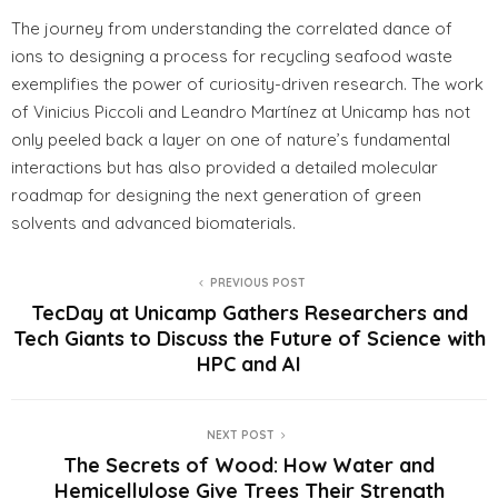
The journey from understanding the correlated dance of
ions to designing a process for recycling seafood waste
exemplifies the power of curiosity-driven research. The work
of Vinicius Piccoli and Leandro Martínez at Unicamp has not
only peeled back a layer on one of nature’s fundamental
interactions but has also provided a detailed molecular
roadmap for designing the next generation of green
solvents and advanced biomaterials.
PREVIOUS POST
TecDay at Unicamp Gathers Researchers and
Tech Giants to Discuss the Future of Science with
HPC and AI
NEXT POST
The Secrets of Wood: How Water and
Hemicellulose Give Trees Their Strength